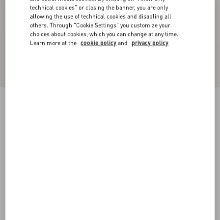
technical cookies" or closing the banner, you are only
allowing the use of technical cookies and disabling all
others. Through "Cookie Settings" you customize your
choices about cookies, which you can change at any time.
Learn more at the
cookie policy
and
privacy policy
Crepe Couture Trousers
blue
36
38
40
42
44
46
48
50
Size:
Add To Bag
Add To Bag
Size guide
Complimentary shipping & returns
Find in boutique