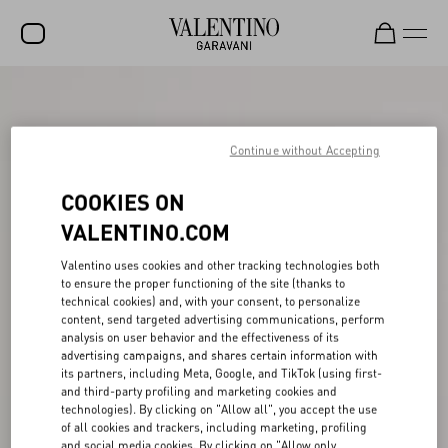
SALE
NEW ARRIVALS
Continue without Accepting
ROCKSTUD
COOKIES ON
WOMEN
VALENTINO.COM
MEN
Valentino uses cookies and other tracking technologies both
to ensure the proper functioning of the site (thanks to
BAGS
technical cookies) and, with your consent, to personalize
content, send targeted advertising communications, perform
GIFTS
analysis on user behavior and the effectiveness of its
advertising campaigns, and shares certain information with
V-UNIVERSE
its partners, including Meta, Google, and TikTok (using first-
and third-party profiling and marketing cookies and
technologies). By clicking on "Allow all", you accept the use
of all cookies and trackers, including marketing, profiling
and social media cookies. By clicking on "Allow only