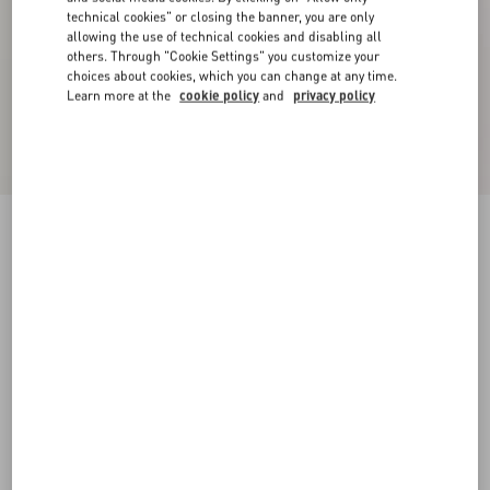
technical cookies" or closing the banner, you are only
allowing the use of technical cookies and disabling all
others. Through "Cookie Settings" you customize your
choices about cookies, which you can change at any time.
Learn more at the
cookie policy
and
privacy policy
CREPE COUTURE SHORT DRESS
black
36
38
40
42
44
46
48
50
Size:
Add To Bag
Add To Bag
Size guide
Complimentary shipping & returns
Find in boutique