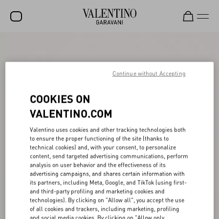
SALE
NEW ARRIVALS
Continue without Accepting
ROCKSTUD
COOKIES ON
WOMEN
VALENTINO.COM
MEN
Valentino uses cookies and other tracking technologies both
to ensure the proper functioning of the site (thanks to
BAGS
technical cookies) and, with your consent, to personalize
content, send targeted advertising communications, perform
GIFTS
analysis on user behavior and the effectiveness of its
advertising campaigns, and shares certain information with
V-UNIVERSE
its partners, including Meta, Google, and TikTok (using first-
and third-party profiling and marketing cookies and
technologies). By clicking on "Allow all", you accept the use
of all cookies and trackers, including marketing, profiling
and social media cookies. By clicking on "Allow only