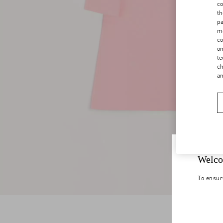
co
th
pa
ma
co
on
te
ch
a
Welco
To ensur