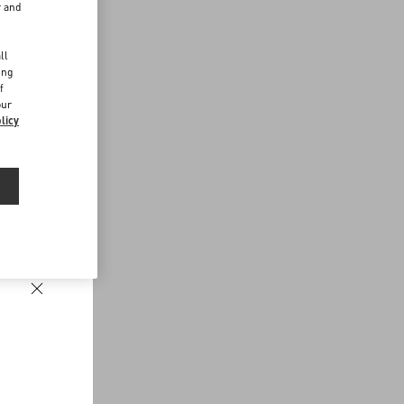
r and
d
ll
ing
f
our
licy