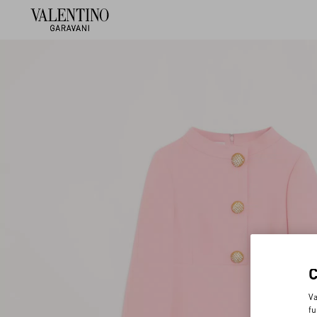
Va
fu