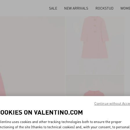
SALE
NEW ARRIVALS
ROCKSTUD
WOM
Continue without Acce
COOKIES ON VALENTINO.COM
lentino uses cookies and other tracking technologies both to ensure the proper
nctioning of the site (thanks to technical cookies) and, with your consent, to personal