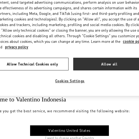
ntent, send targeted advertising communications, perform analysis on user behavio
e effectiveness of its advertising campaigns, and shares certain information with its
rtners, including Meta, Google, and TikTok (using first- and third-party profiling an
rketing cookies and technologies). By clicking on "Allow all", you accept the use of a
okies and trackers, including marketing, profiling and social media cookies. By click
 "Allow only technical cookies" or closing the banner, you are only allowing the use o
chnical cookies and disabling all others. Through "Cookie Settings" you customize y
oices about cookies, which you can change at any time. Learn more at the
cookie po
nd
privacy policy
Allow Technical Cookies only
Allow all
Cookies Settings
me to Valentino Indonesia
e you get the best service, we recommend visiting the following website:
Valentino United States
I want to choose another Country