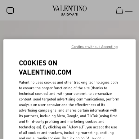
SALE
NEW ARRIVALS
Continue without Accepting
ROCKSTUD
COOKIES ON
WOMEN
VALENTINO.COM
MEN
Valentino uses cookies and other tracking technologies both
to ensure the proper functioning of the site (thanks to
BAGS
technical cookies) and, with your consent, to personalize
content, send targeted advertising communications, perform
GIFTS
analysis on user behavior and the effectiveness of its
advertising campaigns, and shares certain information with
V-UNIVERSE
its partners, including Meta, Google, and TikTok (using first-
and third-party profiling and marketing cookies and
technologies). By clicking on "Allow all", you accept the use
of all cookies and trackers, including marketing, profiling
and social media cookies. By clicking on "Allow only