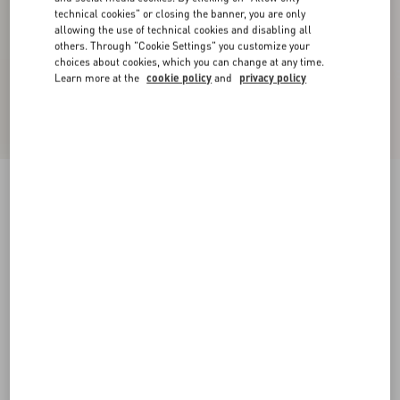
technical cookies" or closing the banner, you are only
allowing the use of technical cookies and disabling all
others. Through "Cookie Settings" you customize your
choices about cookies, which you can change at any time.
Learn more at the
cookie policy
and
privacy policy
Crepe Couture Midi Dress
pastel gray
36
38
40
42
44
46
48
50
Size:
Add To Bag
Add To Bag
Size guide
Complimentary shipping & returns
Find in boutique