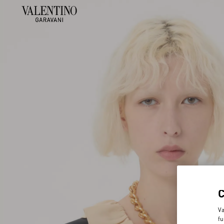
Va
fu