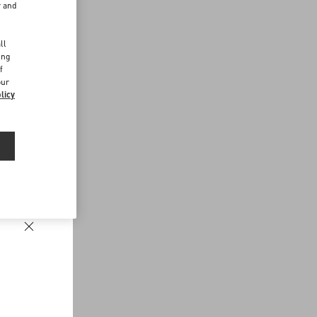
r and
d
ll
ing
f
our
licy