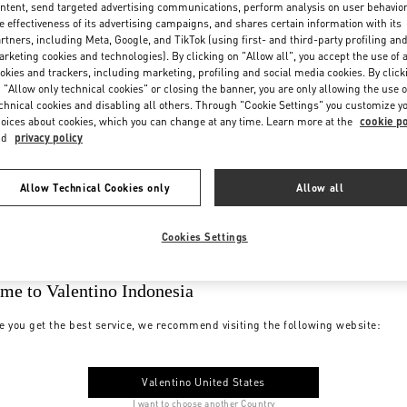
ntent, send targeted advertising communications, perform analysis on user behavio
e effectiveness of its advertising campaigns, and shares certain information with its
rtners, including Meta, Google, and TikTok (using first- and third-party profiling an
rketing cookies and technologies). By clicking on "Allow all", you accept the use of a
okies and trackers, including marketing, profiling and social media cookies. By click
 "Allow only technical cookies" or closing the banner, you are only allowing the use o
chnical cookies and disabling all others. Through "Cookie Settings" you customize y
oices about cookies, which you can change at any time. Learn more at the
cookie po
nd
privacy policy
Allow Technical Cookies only
Allow all
Cookies Settings
me to Valentino Indonesia
e you get the best service, we recommend visiting the following website:
Valentino United States
I want to choose another Country