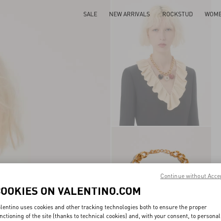
SALE
NEW ARRIVALS
ROCKSTUD
WOM
Continue without Acce
COOKIES ON VALENTINO.COM
lentino uses cookies and other tracking technologies both to ensure the proper
nctioning of the site (thanks to technical cookies) and, with your consent, to personal