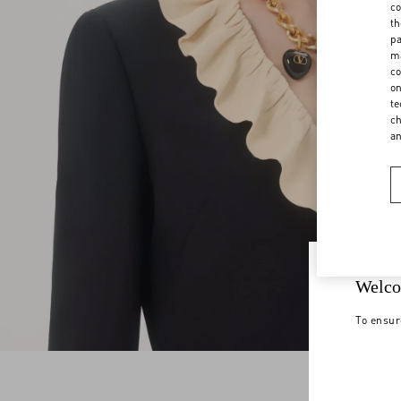
co
th
pa
ma
co
on
te
ch
a
Welco
To ensur