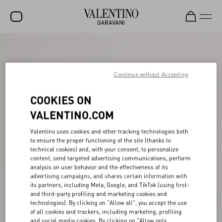
SALE
NEW ARRIVALS
Continue without Accepting
ROCKSTUD
COOKIES ON
WOMEN
VALENTINO.COM
MEN
Valentino uses cookies and other tracking technologies both
to ensure the proper functioning of the site (thanks to
BAGS
technical cookies) and, with your consent, to personalize
content, send targeted advertising communications, perform
GIFTS
analysis on user behavior and the effectiveness of its
advertising campaigns, and shares certain information with
V-UNIVERSE
its partners, including Meta, Google, and TikTok (using first-
and third-party profiling and marketing cookies and
technologies). By clicking on "Allow all", you accept the use
of all cookies and trackers, including marketing, profiling
and social media cookies. By clicking on "Allow only