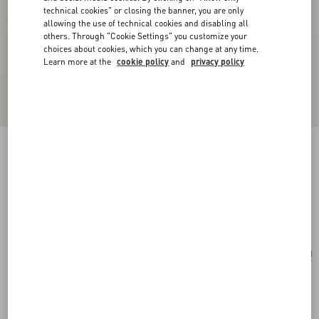
technical cookies" or closing the banner, you are only
allowing the use of technical cookies and disabling all
others. Through "Cookie Settings" you customize your
choices about cookies, which you can change at any time.
Learn more at the
cookie policy
and
privacy policy
Coeur Hyperbole Earrings In Metal, Resin And
Swarovski® Crystals
palladium/pink
Add To Bag
Add To Bag
UNI
Size:
Complimentary shipping & returns
Find in boutique