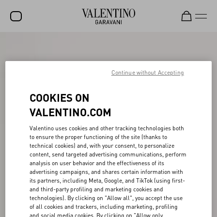
SALE
NEW ARRIVALS
Continue without Accepting
ROCKSTUD
COOKIES ON
WOMEN
VALENTINO.COM
MEN
Valentino uses cookies and other tracking technologies both
to ensure the proper functioning of the site (thanks to
BAGS
technical cookies) and, with your consent, to personalize
content, send targeted advertising communications, perform
GIFTS
analysis on user behavior and the effectiveness of its
advertising campaigns, and shares certain information with
V-UNIVERSE
its partners, including Meta, Google, and TikTok (using first-
and third-party profiling and marketing cookies and
technologies). By clicking on "Allow all", you accept the use
of all cookies and trackers, including marketing, profiling
and social media cookies. By clicking on "Allow only