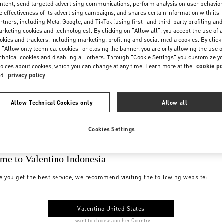
ntent, send targeted advertising communications, perform analysis on user behavio
e effectiveness of its advertising campaigns, and shares certain information with its
rtners, including Meta, Google, and TikTok (using first- and third-party profiling an
rketing cookies and technologies). By clicking on "Allow all", you accept the use of a
okies and trackers, including marketing, profiling and social media cookies. By click
 "Allow only technical cookies" or closing the banner, you are only allowing the use o
chnical cookies and disabling all others. Through "Cookie Settings" you customize y
oices about cookies, which you can change at any time. Learn more at the
cookie po
nd
privacy policy
Allow Technical Cookies only
Allow all
Cookies Settings
me to Valentino Indonesia
e you get the best service, we recommend visiting the following website:
Valentino United States
I want to choose another Country