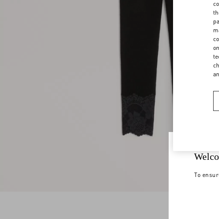
co
th
pa
ma
co
on
te
ch
a
Welco
To ensur