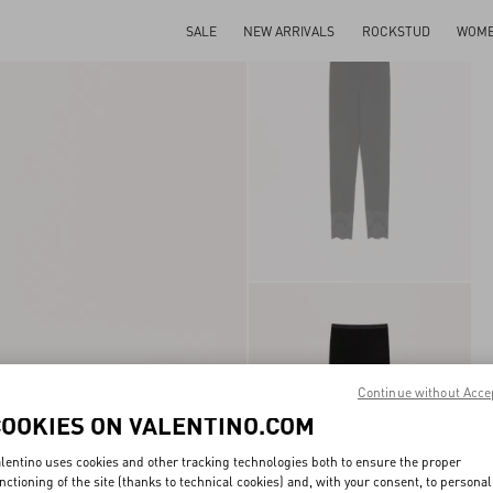
SALE
NEW ARRIVALS
ROCKSTUD
WOM
Continue without Acce
COOKIES ON VALENTINO.COM
lentino uses cookies and other tracking technologies both to ensure the proper
nctioning of the site (thanks to technical cookies) and, with your consent, to personal