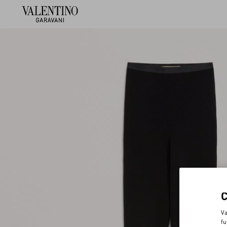
Va
fu