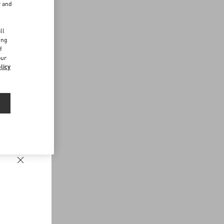
r and
d
ll
ing
f
our
licy