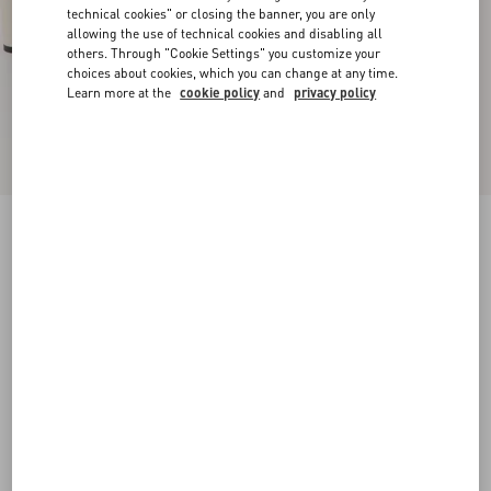
technical cookies" or closing the banner, you are only
allowing the use of technical cookies and disabling all
others. Through "Cookie Settings" you customize your
choices about cookies, which you can change at any time.
Learn more at the
cookie policy
and
privacy policy
New Arrival
Bowow Kidskin Platform Sandal With Bow
Detail 130Mm
ivory
35
35.5
36
36.5
37
37.5
38
38.5
Size:
Add To Bag
Add To Bag
39
39.5
40
40.5
41
41.5
42
Size guide