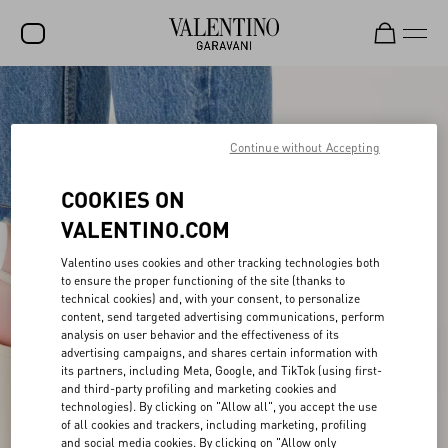
SALE
NEW ARRIVALS
Continue without Accepting
ROCKSTUD
COOKIES ON
WOMEN
VALENTINO.COM
MEN
Valentino uses cookies and other tracking technologies both
to ensure the proper functioning of the site (thanks to
BAGS
technical cookies) and, with your consent, to personalize
content, send targeted advertising communications, perform
GIFTS
analysis on user behavior and the effectiveness of its
advertising campaigns, and shares certain information with
V-UNIVERSE
its partners, including Meta, Google, and TikTok (using first-
and third-party profiling and marketing cookies and
technologies). By clicking on "Allow all", you accept the use
of all cookies and trackers, including marketing, profiling
and social media cookies. By clicking on "Allow only