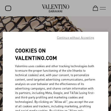
SALE
NEW ARRIVALS
Continue without Accepting
ROCKSTUD
COOKIES ON
WOMEN
VALENTINO.COM
MEN
Valentino uses cookies and other tracking technologies both
to ensure the proper functioning of the site (thanks to
BAGS
technical cookies) and, with your consent, to personalize
content, send targeted advertising communications, perform
GIFTS
analysis on user behavior and the effectiveness of its
advertising campaigns, and shares certain information with
V-UNIVERSE
its partners, including Meta, Google, and TikTok (using first-
and third-party profiling and marketing cookies and
technologies). By clicking on "Allow all", you accept the use
of all cookies and trackers, including marketing, profiling
and social media cookies. By clicking on "Allow only