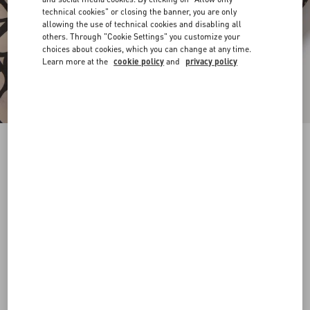
technical cookies" or closing the banner, you are only
allowing the use of technical cookies and disabling all
others. Through "Cookie Settings" you customize your
choices about cookies, which you can change at any time.
Learn more at the
cookie policy
and
privacy policy
ALL-OVER TOILE ICONOGRAPHE PRINT
SILK FAILLE BERMUDA SHORTS
beige/black
44
46
48
50
52
54
56
58
Size:
Add To Bag
Add To Bag
60
Size guide
Complimentary shipping & returns