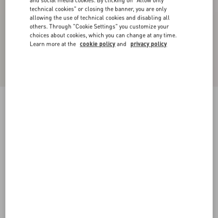
and social media cookies. By clicking on "Allow only
technical cookies" or closing the banner, you are only
allowing the use of technical cookies and disabling all
others. Through "Cookie Settings" you customize your
choices about cookies, which you can change at any time.
Learn more at the
cookie policy
and
privacy policy
Wool Crepe Midi Dress
black/birch
36
38
40
42
44
46
48
50
Size:
Add To Bag
Add To Bag
Size guide
Complimentary shipping & returns
Find in boutique