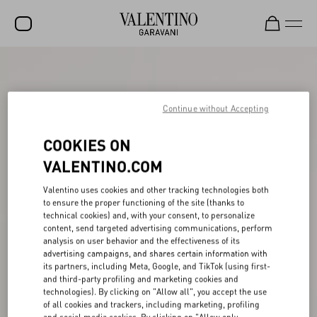
SALE
NEW ARRIVALS
Continue without Accepting
ROCKSTUD
COOKIES ON
WOMEN
VALENTINO.COM
MEN
Valentino uses cookies and other tracking technologies both
to ensure the proper functioning of the site (thanks to
BAGS
technical cookies) and, with your consent, to personalize
content, send targeted advertising communications, perform
GIFTS
analysis on user behavior and the effectiveness of its
advertising campaigns, and shares certain information with
V-UNIVERSE
its partners, including Meta, Google, and TikTok (using first-
and third-party profiling and marketing cookies and
technologies). By clicking on "Allow all", you accept the use
of all cookies and trackers, including marketing, profiling