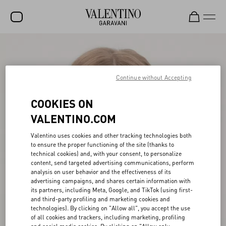
SALE
NEW ARRIVALS
Continue without Accepting
ROCKSTUD
COOKIES ON
WOMEN
VALENTINO.COM
MEN
Valentino uses cookies and other tracking technologies both
to ensure the proper functioning of the site (thanks to
BAGS
technical cookies) and, with your consent, to personalize
content, send targeted advertising communications, perform
GIFTS
analysis on user behavior and the effectiveness of its
advertising campaigns, and shares certain information with
V-UNIVERSE
its partners, including Meta, Google, and TikTok (using first-
and third-party profiling and marketing cookies and
technologies). By clicking on "Allow all", you accept the use
of all cookies and trackers, including marketing, profiling