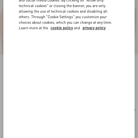
and social media cookies. By clicking on "Allow only
technical cookies" or closing the banner, you are only
allowing the use of technical cookies and disabling all
others. Through "Cookie Settings" you customize your
choices about cookies, which you can change at any time.
Learn more at the
cookie policy
and
privacy policy
Vlogo Signature Necklace In Metal, Pearl And
Swarovski® Crystals
gold/cream/crystal
Add To Bag
Add To Bag
UNI
Size:
Complimentary shipping & returns
Find in boutique