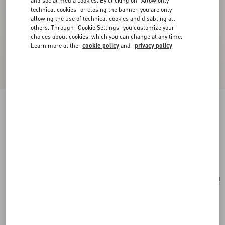
and social media cookies. By clicking on "Allow only
technical cookies" or closing the banner, you are only
allowing the use of technical cookies and disabling all
others. Through "Cookie Settings" you customize your
choices about cookies, which you can change at any time.
Learn more at the
cookie policy
and
privacy policy
Vlogo Signature Hair Clip In Resin, Metal And
Crystals
tartaruga/gold/crystal
Add To Bag
Add To Bag
UNI
Size:
Complimentary shipping & returns
Find in boutique