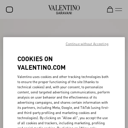
SALE
NEW ARRIVALS
Continue without Accepting
ROCKSTUD
COOKIES ON
WOMEN
VALENTINO.COM
MEN
Valentino uses cookies and other tracking technologies both
to ensure the proper functioning of the site (thanks to
BAGS
technical cookies) and, with your consent, to personalize
content, send targeted advertising communications, perform
GIFTS
analysis on user behavior and the effectiveness of its
advertising campaigns, and shares certain information with
V-UNIVERSE
its partners, including Meta, Google, and TikTok (using first-
and third-party profiling and marketing cookies and
technologies). By clicking on "Allow all", you accept the use
of all cookies and trackers, including marketing, profiling