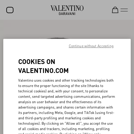
SALE
NEW ARRIVALS
Continue without Accepting
ROCKSTUD
COOKIES ON
WOMEN
VALENTINO.COM
MEN
Valentino uses cookies and other tracking technologies both
to ensure the proper functioning of the site (thanks to
BAGS
technical cookies) and, with your consent, to personalize
content, send targeted advertising communications, perform
GIFTS
analysis on user behavior and the effectiveness of its
advertising campaigns, and shares certain information with
V-UNIVERSE
its partners, including Meta, Google, and TikTok (using first-
and third-party profiling and marketing cookies and
technologies). By clicking on "Allow all", you accept the use
of all cookies and trackers, including marketing, profiling