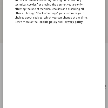
and social media cookies. By clicking on "Allow only
technical cookies" or closing the banner, you are only
allowing the use of technical cookies and disabling all
others. Through "Cookie Settings" you customize your
choices about cookies, which you can change at any time.
Learn more at the
cookie policy
and
privacy policy
Vlogo Signature Earrings In Metal And
Swarovski® Crystals
gold/crystal
Add To Bag
Add To Bag
UNI
Size:
Complimentary shipping & returns
Find in boutique