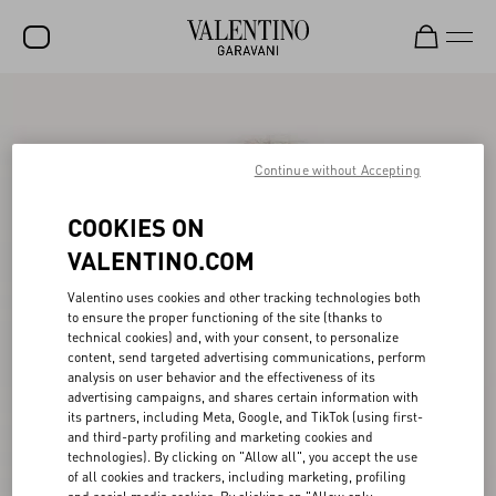
SALE
NEW ARRIVALS
Continue without Accepting
ROCKSTUD
COOKIES ON
WOMEN
VALENTINO.COM
MEN
Valentino uses cookies and other tracking technologies both
to ensure the proper functioning of the site (thanks to
BAGS
technical cookies) and, with your consent, to personalize
content, send targeted advertising communications, perform
GIFTS
analysis on user behavior and the effectiveness of its
advertising campaigns, and shares certain information with
V-UNIVERSE
its partners, including Meta, Google, and TikTok (using first-
and third-party profiling and marketing cookies and
technologies). By clicking on "Allow all", you accept the use
of all cookies and trackers, including marketing, profiling