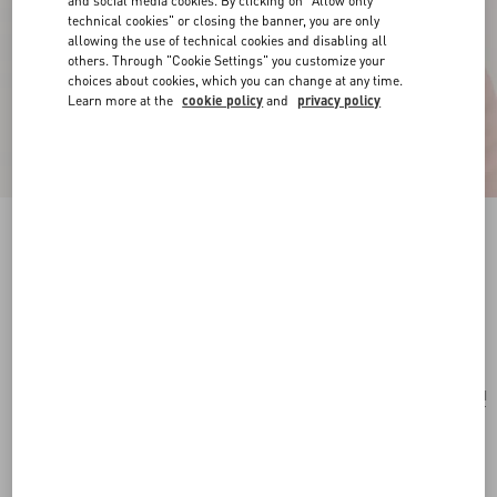
and social media cookies. By clicking on "Allow only
technical cookies" or closing the banner, you are only
allowing the use of technical cookies and disabling all
others. Through "Cookie Settings" you customize your
choices about cookies, which you can change at any time.
Learn more at the
cookie policy
and
privacy policy
Vlogo Signature Earrings In Metal And
Swarovski® Crystals
rhodium
Add To Bag
Add To Bag
UNI
Size:
Complimentary shipping & returns
Find in boutique