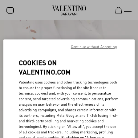
SALE
NEW ARRIVALS
Continue without Accepting
ROCKSTUD
COOKIES ON
WOMEN
VALENTINO.COM
MEN
Valentino uses cookies and other tracking technologies both
to ensure the proper functioning of the site (thanks to
BAGS
technical cookies) and, with your consent, to personalize
content, send targeted advertising communications, perform
GIFTS
analysis on user behavior and the effectiveness of its
advertising campaigns, and shares certain information with
V-UNIVERSE
its partners, including Meta, Google, and TikTok (using first-
and third-party profiling and marketing cookies and
technologies). By clicking on "Allow all", you accept the use
of all cookies and trackers, including marketing, profiling
and social media cookies. By clicking on "Allow only