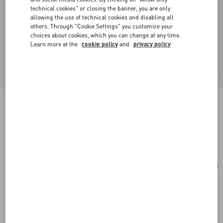
technical cookies" or closing the banner, you are only
allowing the use of technical cookies and disabling all
others. Through "Cookie Settings" you customize your
choices about cookies, which you can change at any time.
Learn more at the
cookie policy
and
privacy policy
VLogo Signature Braided Calfskin Bracelet
black
Add To Bag
Add To Bag
UNI
Size:
Complimentary shipping & returns
Find in boutique
Express Checkout