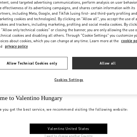
ntent, send targeted advertising communications, perform analysis on user behavio
e effectiveness of its advertising campaigns, and shares certain information with its
rtners, including Meta, Google, and TikTok (using first- and third-party profiling an
rketing cookies and technologies). By clicking on "Allow all", you accept the use of a
okies and trackers, including marketing, profiling and social media cookies. By click
 "Allow only technical cookies" or closing the banner, you are only allowing the use o
chnical cookies and disabling all others. Through "Cookie Settings" you customize y
oices about cookies, which you can change at any time. Learn more at the
cookie po
nd
privacy policy
Allow Technical Cookies only
Allow all
Cookies Settings
me to Valentino Hungary
e you get the best service, we recommend visiting the following website:
Valentino United States
I want to choose another Country