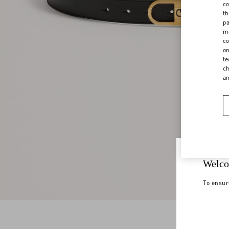
co
th
pa
ma
co
on
te
ch
a
Welco
To ensur