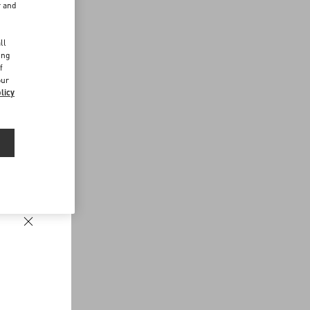
r and
d
ll
ing
f
our
licy