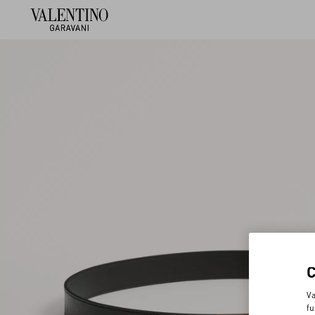
Va
fu