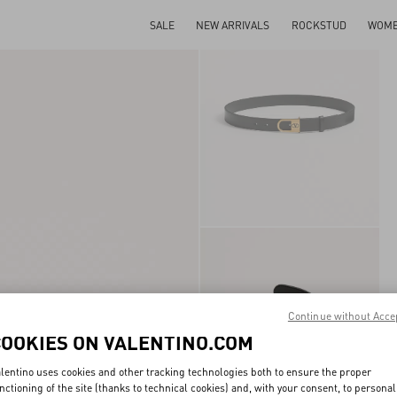
SALE
NEW ARRIVALS
ROCKSTUD
WOM
Continue without Acce
COOKIES ON VALENTINO.COM
lentino uses cookies and other tracking technologies both to ensure the proper
nctioning of the site (thanks to technical cookies) and, with your consent, to personal