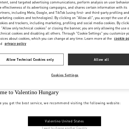
ntent, send targeted advertising communications, perform analysis on user behavio
e effectiveness of its advertising campaigns, and shares certain information with its
rtners, including Meta, Google, and TikTok (using first- and third-party profiling an
rketing cookies and technologies). By clicking on "Allow all", you accept the use of a
okies and trackers, including marketing, profiling and social media cookies. By click
 "Allow only technical cookies" or closing the banner, you are only allowing the use o
chnical cookies and disabling all others. Through "Cookie Settings" you customize y
oices about cookies, which you can change at any time. Learn more at the
cookie po
nd
privacy policy
Allow Technical Cookies only
Allow all
Cookies Settings
me to Valentino Hungary
e you get the best service, we recommend visiting the following website:
Valentino United States
I want to choose another Country