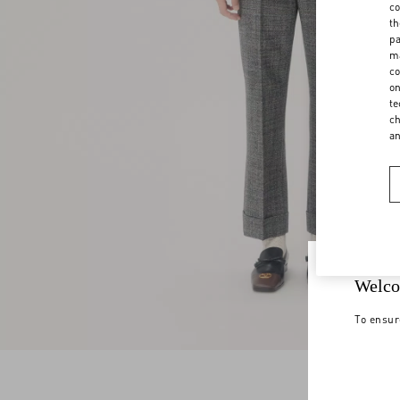
co
th
pa
ma
co
on
te
ch
a
Welco
To ensur