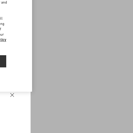
r and
d
ll
ing
f
our
licy