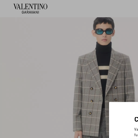
Va
fu