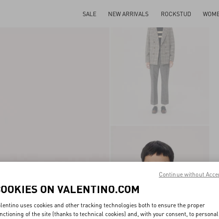
SALE
NEW ARRIVALS
ROCKSTUD
WOM
Continue without Acce
COOKIES ON VALENTINO.COM
lentino uses cookies and other tracking technologies both to ensure the proper
nctioning of the site (thanks to technical cookies) and, with your consent, to personal