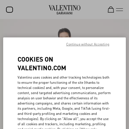
SALE
NEW ARRIVALS
Continue without Accepting
ROCKSTUD
COOKIES ON
WOMEN
VALENTINO.COM
MEN
Valentino uses cookies and other tracking technologies both
to ensure the proper functioning of the site (thanks to
BAGS
technical cookies) and, with your consent, to personalize
content, send targeted advertising communications, perform
GIFTS
analysis on user behavior and the effectiveness of its
advertising campaigns, and shares certain information with
V-UNIVERSE
its partners, including Meta, Google, and TikTok (using first-
and third-party profiling and marketing cookies and
technologies). By clicking on "Allow all", you accept the use
of all cookies and trackers, including marketing, profiling