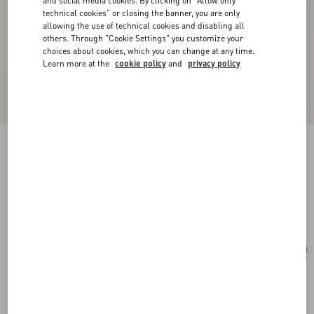
and social media cookies. By clicking on "Allow only
technical cookies" or closing the banner, you are only
allowing the use of technical cookies and disabling all
others. Through "Cookie Settings" you customize your
choices about cookies, which you can change at any time.
Learn more at the
cookie policy
and
privacy policy
Valentino Garavani Vsling Small Handbag In
Linen With Embroidery
natural/multicolour
Add To Bag
Add To Bag
UNI
Size:
Complimentary shipping & returns
Find in boutique