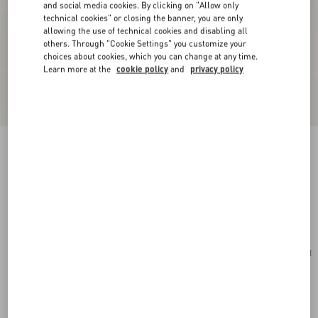
and social media cookies. By clicking on "Allow only
technical cookies" or closing the banner, you are only
allowing the use of technical cookies and disabling all
others. Through "Cookie Settings" you customize your
choices about cookies, which you can change at any time.
Learn more at the
cookie policy
and
privacy policy
Valentino Garavani Vsling Small Handbag In
Grainy Calfskin With Jewel Logo
ivory
Add To Bag
Add To Bag
UNI
Size:
Complimentary shipping & returns
Find in boutique