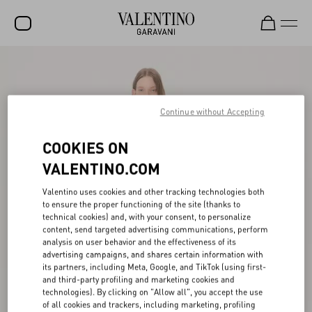
SALE
NEW ARRIVALS
Continue without Accepting
ROCKSTUD
COOKIES ON
WOMEN
VALENTINO.COM
MEN
Valentino uses cookies and other tracking technologies both
BAGS
to ensure the proper functioning of the site (thanks to
technical cookies) and, with your consent, to personalize
GIFTS
content, send targeted advertising communications, perform
analysis on user behavior and the effectiveness of its
V-UNIVERSE
advertising campaigns, and shares certain information with
its partners, including Meta, Google, and TikTok (using first-
and third-party profiling and marketing cookies and
technologies). By clicking on "Allow all", you accept the use
of all cookies and trackers, including marketing, profiling