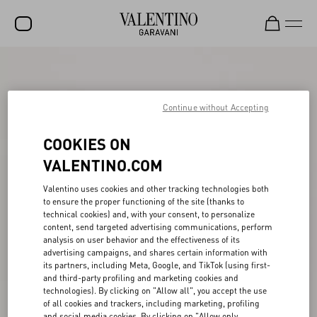
SALE
NEW ARRIVALS
Continue without Accepting
ROCKSTUD
COOKIES ON
WOMEN
VALENTINO.COM
MEN
Valentino uses cookies and other tracking technologies both
to ensure the proper functioning of the site (thanks to
BAGS
technical cookies) and, with your consent, to personalize
content, send targeted advertising communications, perform
GIFTS
analysis on user behavior and the effectiveness of its
advertising campaigns, and shares certain information with
V-UNIVERSE
its partners, including Meta, Google, and TikTok (using first-
and third-party profiling and marketing cookies and
technologies). By clicking on "Allow all", you accept the use
of all cookies and trackers, including marketing, profiling
and social media cookies. By clicking on "Allow only