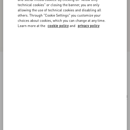
technical cookies" or closing the banner, you are only
allowing the use of technical cookies and disabling all
others. Through "Cookie Settings" you customize your
choices about cookies, which you can change at any time.
Learn more at the
cookie policy
and
privacy policy
Valentino Garavani Viva Superstar Nappa Pouch
butter/black
Add To Bag
Add To Bag
UNI
Size:
Complimentary shipping & returns
Find in boutique
Express Checkout