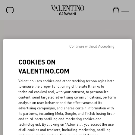
SALE
NEW ARRIVALS
Continue without Accepting
ROCKSTUD
COOKIES ON
WOMEN
VALENTINO.COM
MEN
Valentino uses cookies and other tracking technologies both
to ensure the proper functioning of the site (thanks to
BAGS
technical cookies) and, with your consent, to personalize
content, send targeted advertising communications, perform
GIFTS
analysis on user behavior and the effectiveness of its
advertising campaigns, and shares certain information with
V-UNIVERSE
its partners, including Meta, Google, and TikTok (using first-
and third-party profiling and marketing cookies and
technologies). By clicking on "Allow all", you accept the use
of all cookies and trackers, including marketing, profiling