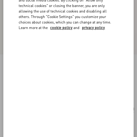
and social media cookies. By clicking on "Allow only
technical cookies" or closing the banner, you are only
allowing the use of technical cookies and disabling all
others. Through "Cookie Settings" you customize your
choices about cookies, which you can change at any time.
Learn more at the
cookie policy
and
privacy policy
Valentino Garavani Perfume Holder For 100 Ml
Perfume In Calfskin With Metal Studs
ivory
Add To Bag
Add To Bag
UNI
Size:
Complimentary shipping & returns
Find in boutique