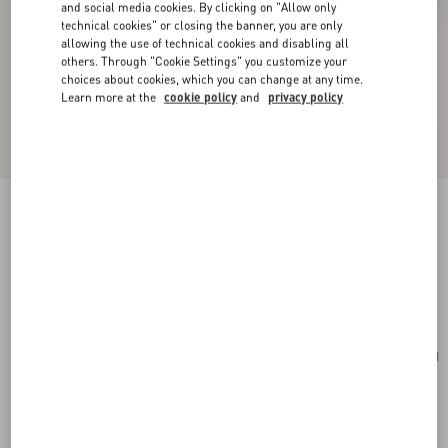
and social media cookies. By clicking on "Allow only
technical cookies" or closing the banner, you are only
allowing the use of technical cookies and disabling all
others. Through "Cookie Settings" you customize your
choices about cookies, which you can change at any time.
Learn more at the
cookie policy
and
privacy policy
Valentino Garavani Nellcôte Suede Shoulder
Bag With Fringes
havana beige
Add To Bag
Add To Bag
UNI
Size:
Complimentary shipping & returns
Find in boutique