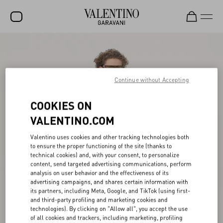
SALE
NEW ARRIVALS
Continue without Accepting
ROCKSTUD
COOKIES ON
WOMEN
VALENTINO.COM
MEN
Valentino uses cookies and other tracking technologies both
BAGS
to ensure the proper functioning of the site (thanks to
technical cookies) and, with your consent, to personalize
GIFTS
content, send targeted advertising communications, perform
analysis on user behavior and the effectiveness of its
V-UNIVERSE
advertising campaigns, and shares certain information with
its partners, including Meta, Google, and TikTok (using first-
and third-party profiling and marketing cookies and
technologies). By clicking on "Allow all", you accept the use
of all cookies and trackers, including marketing, profiling