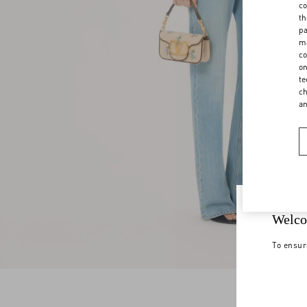
co
th
pa
ma
co
on
te
ch
a
Welco
To ensur