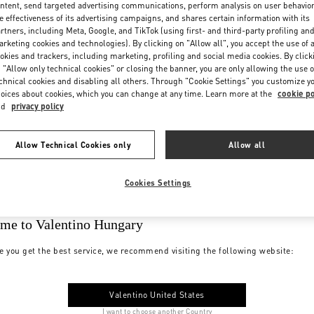
ntent, send targeted advertising communications, perform analysis on user behavio
e effectiveness of its advertising campaigns, and shares certain information with its
rtners, including Meta, Google, and TikTok (using first- and third-party profiling an
rketing cookies and technologies). By clicking on "Allow all", you accept the use of a
okies and trackers, including marketing, profiling and social media cookies. By click
 "Allow only technical cookies" or closing the banner, you are only allowing the use o
chnical cookies and disabling all others. Through "Cookie Settings" you customize y
oices about cookies, which you can change at any time. Learn more at the
cookie po
nd
privacy policy
Allow Technical Cookies only
Allow all
Cookies Settings
me to Valentino Hungary
e you get the best service, we recommend visiting the following website:
Valentino United States
I want to choose another Country