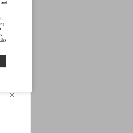
r and
d
ll
ing
f
our
licy