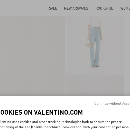
SALE
NEW ARRIVALS
ROCKSTUD
WOM
Continue without Acce
COOKIES ON VALENTINO.COM
lentino uses cookies and other tracking technologies both to ensure the proper
nctioning of the site (thanks to technical cookies) and, with your consent, to personal