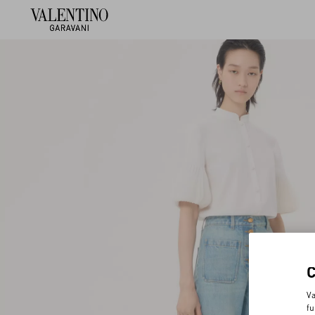
Va
fu