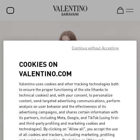
SALE
NEW ARRIVALS
Continue without Accepting
ROCKSTUD
COOKIES ON
WOMEN
VALENTINO.COM
MEN
Valentino uses cookies and other tracking technologies both
to ensure the proper functioning of the site (thanks to
BAGS
technical cookies) and, with your consent, to personalize
content, send targeted advertising communications, perform
GIFTS
analysis on user behavior and the effectiveness of its
advertising campaigns, and shares certain information with
V-UNIVERSE
its partners, including Meta, Google, and TikTok (using first-
and third-party profiling and marketing cookies and
technologies). By clicking on "Allow all", you accept the use
of all cookies and trackers, including marketing, profiling