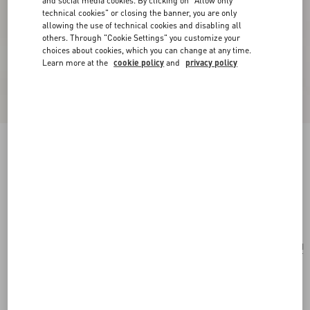
and social media cookies. By clicking on "Allow only
technical cookies" or closing the banner, you are only
allowing the use of technical cookies and disabling all
others. Through "Cookie Settings" you customize your
choices about cookies, which you can change at any time.
Learn more at the
cookie policy
and
privacy policy
Valentino Garavani Antibes Small Shopping Bag
In Vichy Le Chat De La Maison Canvas
pink/ivory
Add To Bag
Add To Bag
UNI
Size:
Complimentary shipping & returns
Find in boutique