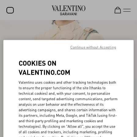
SALE
NEW ARRIVALS
Continue without Accepting
ROCKSTUD
COOKIES ON
WOMEN
VALENTINO.COM
MEN
Valentino uses cookies and other tracking technologies both
to ensure the proper functioning of the site (thanks to
BAGS
technical cookies) and, with your consent, to personalize
content, send targeted advertising communications, perform
GIFTS
analysis on user behavior and the effectiveness of its
advertising campaigns, and shares certain information with
V-UNIVERSE
its partners, including Meta, Google, and TikTok (using first-
and third-party profiling and marketing cookies and
technologies). By clicking on "Allow all", you accept the use
of all cookies and trackers, including marketing, profiling