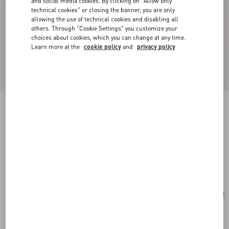
and social media cookies. By clicking on "Allow only
technical cookies" or closing the banner, you are only
allowing the use of technical cookies and disabling all
others. Through "Cookie Settings" you customize your
choices about cookies, which you can change at any time.
Learn more at the
cookie policy
and
privacy policy
Valentino Garavani Alltime Medium Shoulder
Bag In Embroidered Denim With Embroidered
Ribbon Strap
denim
Add To Bag
Add To Bag
UNI
Size:
Complimentary shipping & returns