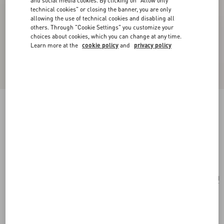
and social media cookies. By clicking on "Allow only
technical cookies" or closing the banner, you are only
allowing the use of technical cookies and disabling all
others. Through "Cookie Settings" you customize your
choices about cookies, which you can change at any time.
Learn more at the
cookie policy
and
privacy policy
Valentino Garavani Alltime Grainy Calfskin
Shoulder Bag
almond
Add To Bag
Add To Bag
UNI
Size:
Complimentary shipping & returns
Find in boutique