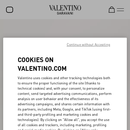
SALE
NEW ARRIVALS
Continue without Accepting
ROCKSTUD
COOKIES ON
WOMEN
VALENTINO.COM
MEN
Valentino uses cookies and other tracking technologies both
to ensure the proper functioning of the site (thanks to
BAGS
technical cookies) and, with your consent, to personalize
content, send targeted advertising communications, perform
GIFTS
analysis on user behavior and the effectiveness of its
advertising campaigns, and shares certain information with
V-UNIVERSE
its partners, including Meta, Google, and TikTok (using first-
and third-party profiling and marketing cookies and
technologies). By clicking on "Allow all", you accept the use
of all cookies and trackers, including marketing, profiling