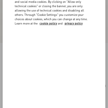
and social media cookies. By clicking on "Allow only
technical cookies" or closing the banner, you are only
allowing the use of technical cookies and disabling all
others. Through "Cookie Settings" you customize your
choices about cookies, which you can change at any time.
Learn more at the
cookie policy
and
privacy policy
Valentino Fleur Lumineuse Brooch In Metal,
Enamel And Fabric
gold/black/multicolour
Add To Bag
Add To Bag
UNI
Size:
Complimentary shipping & returns
Find in boutique