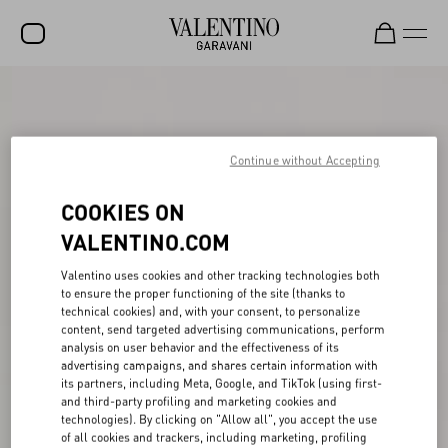
SALE
NEW ARRIVALS
Continue without Accepting
ROCKSTUD
COOKIES ON
WOMEN
VALENTINO.COM
MEN
Valentino uses cookies and other tracking technologies both
BAGS
to ensure the proper functioning of the site (thanks to
technical cookies) and, with your consent, to personalize
GIFTS
content, send targeted advertising communications, perform
analysis on user behavior and the effectiveness of its
V-UNIVERSE
advertising campaigns, and shares certain information with
its partners, including Meta, Google, and TikTok (using first-
and third-party profiling and marketing cookies and
technologies). By clicking on "Allow all", you accept the use
of all cookies and trackers, including marketing, profiling