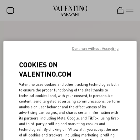
SALE
NEW ARRIVALS
Continue without Accepting
ROCKSTUD
COOKIES ON
WOMEN
VALENTINO.COM
MEN
Valentino uses cookies and other tracking technologies both
to ensure the proper functioning of the site (thanks to
BAGS
technical cookies) and, with your consent, to personalize
content, send targeted advertising communications, perform
GIFTS
analysis on user behavior and the effectiveness of its
advertising campaigns, and shares certain information with
V-UNIVERSE
its partners, including Meta, Google, and TikTok (using first-
and third-party profiling and marketing cookies and
technologies). By clicking on "Allow all", you accept the use
of all cookies and trackers, including marketing, profiling