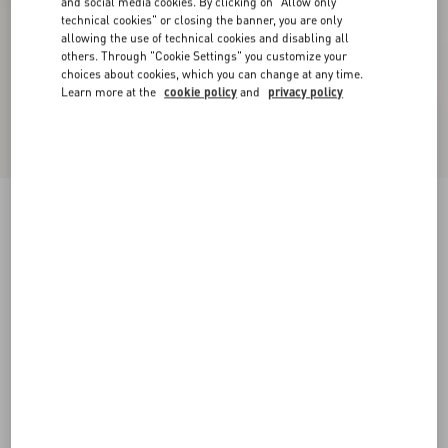
and social media cookies. By clicking on "Allow only
technical cookies" or closing the banner, you are only
allowing the use of technical cookies and disabling all
others. Through "Cookie Settings" you customize your
choices about cookies, which you can change at any time.
Learn more at the
cookie policy
and
privacy policy
Valentino Cotton T-Shirt With Apollon/Dyonisos
Print
white/red
XS
S
M
L
XL
XXL
3XL
Size:
Add To Bag
Add To Bag
Size guide
Complimentary shipping & returns