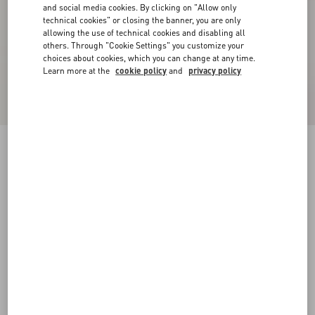
and social media cookies. By clicking on "Allow only
technical cookies" or closing the banner, you are only
allowing the use of technical cookies and disabling all
others. Through "Cookie Settings" you customize your
choices about cookies, which you can change at any time.
Learn more at the
cookie policy
and
privacy policy
Valentino Bomber Jacket In Wool And
Cashmere Drap With V Inlaid With Toute La V
Jacquard Pattern
black
44
46
48
50
52
54
56
58
Size:
Add To Bag
Add To Bag
Size guide