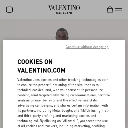
SALE
NEW ARRIVALS
Continue without Accepting
ROCKSTUD
COOKIES ON
WOMEN
VALENTINO.COM
MEN
Valentino uses cookies and other tracking technologies both
BAGS
to ensure the proper functioning of the site (thanks to
technical cookies) and, with your consent, to personalize
GIFTS
content, send targeted advertising communications, perform
analysis on user behavior and the effectiveness of its
V-UNIVERSE
advertising campaigns, and shares certain information with
its partners, including Meta, Google, and TikTok (using first-
and third-party profiling and marketing cookies and
technologies). By clicking on "Allow all", you accept the use
of all cookies and trackers, including marketing, profiling