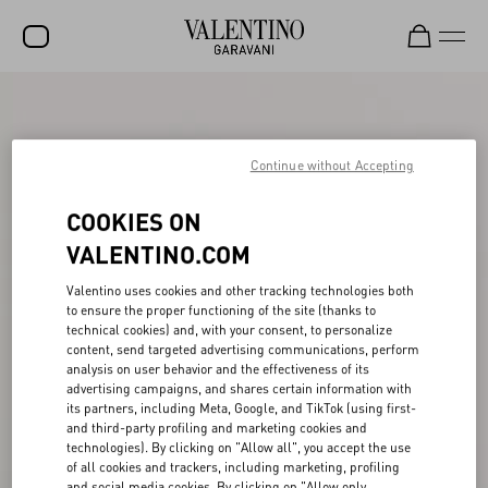
SALE
NEW ARRIVALS
Continue without Accepting
ROCKSTUD
COOKIES ON
WOMEN
VALENTINO.COM
MEN
Valentino uses cookies and other tracking technologies both
to ensure the proper functioning of the site (thanks to
BAGS
technical cookies) and, with your consent, to personalize
content, send targeted advertising communications, perform
GIFTS
analysis on user behavior and the effectiveness of its
advertising campaigns, and shares certain information with
V-UNIVERSE
its partners, including Meta, Google, and TikTok (using first-
and third-party profiling and marketing cookies and
technologies). By clicking on "Allow all", you accept the use
of all cookies and trackers, including marketing, profiling
and social media cookies. By clicking on "Allow only