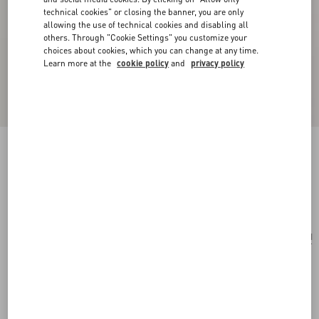
technical cookies" or closing the banner, you are only
allowing the use of technical cookies and disabling all
others. Through "Cookie Settings" you customize your
choices about cookies, which you can change at any time.
Learn more at the
cookie policy
and
privacy policy
Rockstud Wallet In Grainy Calfskin
black
Add To Bag
Add To Bag
UNI
Size:
Complimentary shipping & returns
Find in boutique
Express Checkout