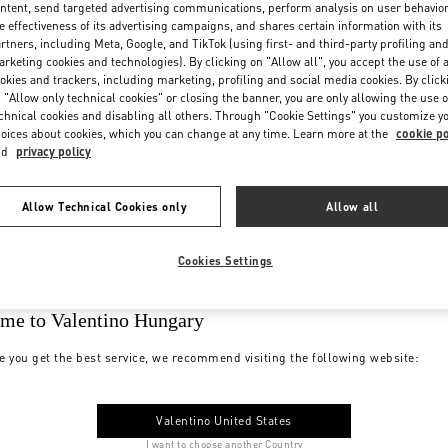
ntent, send targeted advertising communications, perform analysis on user behavio
e effectiveness of its advertising campaigns, and shares certain information with its
rtners, including Meta, Google, and TikTok (using first- and third-party profiling an
rketing cookies and technologies). By clicking on "Allow all", you accept the use of a
okies and trackers, including marketing, profiling and social media cookies. By click
 "Allow only technical cookies" or closing the banner, you are only allowing the use o
chnical cookies and disabling all others. Through "Cookie Settings" you customize y
oices about cookies, which you can change at any time. Learn more at the
cookie po
nd
privacy policy
Allow Technical Cookies only
Allow all
Cookies Settings
me to Valentino Hungary
e you get the best service, we recommend visiting the following website:
Valentino United States
I want to choose another Country