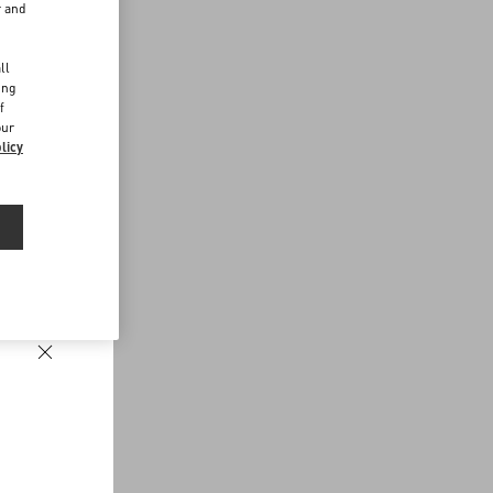
r and
d
ll
ing
f
our
licy