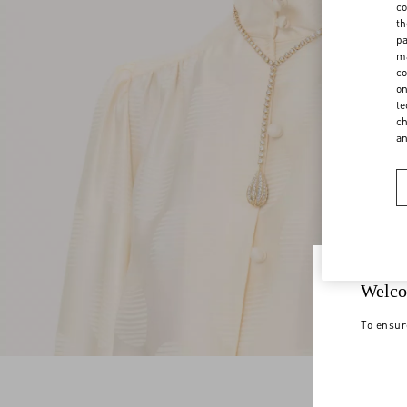
co
th
pa
ma
co
on
te
ch
a
Welco
To ensur