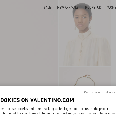
SALE
NEW ARRIVALS
ROCKSTUD
WOM
Continue without Acce
COOKIES ON VALENTINO.COM
lentino uses cookies and other tracking technologies both to ensure the proper
nctioning of the site (thanks to technical cookies) and, with your consent, to personal