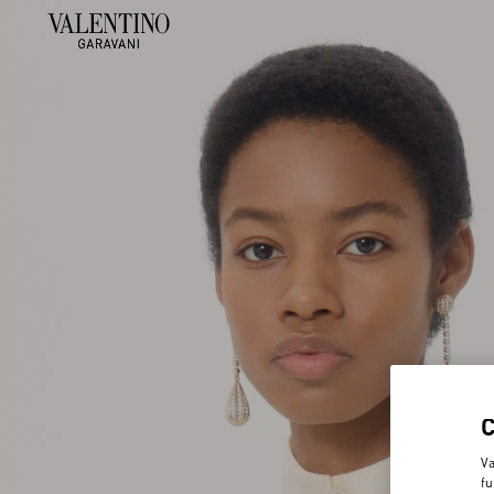
Va
fu