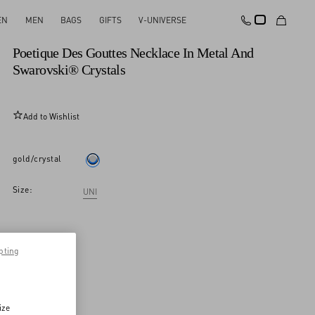
EN
MEN
BAGS
GIFTS
V-UNIVERSE
New Arrival
Poetique Des Gouttes Necklace In Metal And
Swarovski® Crystals
Add to Wishlist
gold/crystal
Size:
UNI
pting
ize