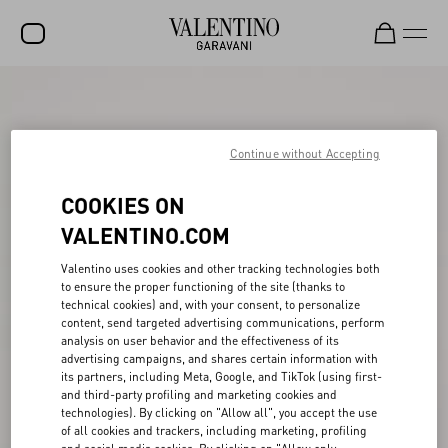
SALE
NEW ARRIVALS
Continue without Accepting
ROCKSTUD
COOKIES ON
WOMEN
VALENTINO.COM
MEN
Valentino uses cookies and other tracking technologies both
to ensure the proper functioning of the site (thanks to
BAGS
technical cookies) and, with your consent, to personalize
content, send targeted advertising communications, perform
GIFTS
analysis on user behavior and the effectiveness of its
advertising campaigns, and shares certain information with
V-UNIVERSE
its partners, including Meta, Google, and TikTok (using first-
and third-party profiling and marketing cookies and
technologies). By clicking on "Allow all", you accept the use
of all cookies and trackers, including marketing, profiling