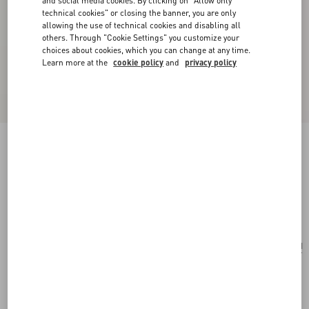
and social media cookies. By clicking on "Allow only
technical cookies" or closing the banner, you are only
allowing the use of technical cookies and disabling all
others. Through "Cookie Settings" you customize your
choices about cookies, which you can change at any time.
Learn more at the
cookie policy
and
privacy policy
Ovalette Metal And Swarovski® Crystal
Earrings
rhodium
Add To Bag
Add To Bag
UNI
Size:
Complimentary shipping & returns
Find in boutique