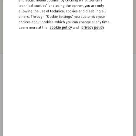
and social media cookies. By clicking on "Allow only
technical cookies" or closing the banner, you are only
allowing the use of technical cookies and disabling all
others. Through "Cookie Settings" you customize your
choices about cookies, which you can change at any time.
Learn more at the
cookie policy
and
privacy policy
Midi Skirt In Light Georgette
black/birch
36
38
40
42
44
46
48
50
Size:
Add To Bag
Add To Bag
Size guide
Complimentary shipping & returns
Find in boutique