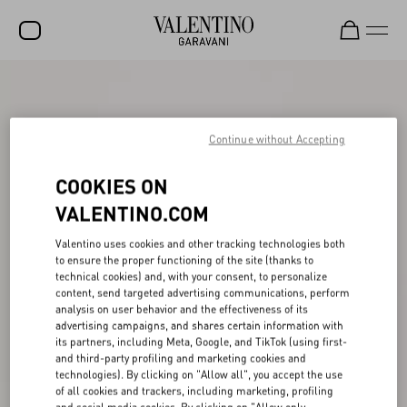
SALE
NEW ARRIVALS
Continue without Accepting
ROCKSTUD
COOKIES ON
WOMEN
VALENTINO.COM
MEN
Valentino uses cookies and other tracking technologies both
to ensure the proper functioning of the site (thanks to
BAGS
technical cookies) and, with your consent, to personalize
content, send targeted advertising communications, perform
GIFTS
analysis on user behavior and the effectiveness of its
advertising campaigns, and shares certain information with
V-UNIVERSE
its partners, including Meta, Google, and TikTok (using first-
and third-party profiling and marketing cookies and
technologies). By clicking on "Allow all", you accept the use
of all cookies and trackers, including marketing, profiling