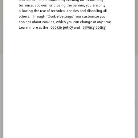
technical cookies" or closing the banner, you are only
allowing the use of technical cookies and disabling all
others. Through "Cookie Settings" you customize your
choices about cookies, which you can change at any time.
Learn more at the
cookie policy
and
privacy policy
Medium Nappa Rockstud Spike Bag
black
Add To Bag
Add To Bag
UNI
Size:
Complimentary shipping & returns
Find in boutique
Express Checkout