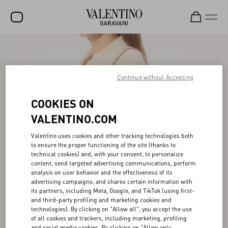
SALE
NEW ARRIVALS
Continue without Accepting
ROCKSTUD
COOKIES ON
WOMEN
VALENTINO.COM
MEN
Valentino uses cookies and other tracking technologies both
to ensure the proper functioning of the site (thanks to
BAGS
technical cookies) and, with your consent, to personalize
content, send targeted advertising communications, perform
GIFTS
analysis on user behavior and the effectiveness of its
advertising campaigns, and shares certain information with
V-UNIVERSE
its partners, including Meta, Google, and TikTok (using first-
and third-party profiling and marketing cookies and
technologies). By clicking on "Allow all", you accept the use
of all cookies and trackers, including marketing, profiling
and social media cookies. By clicking on "Allow only