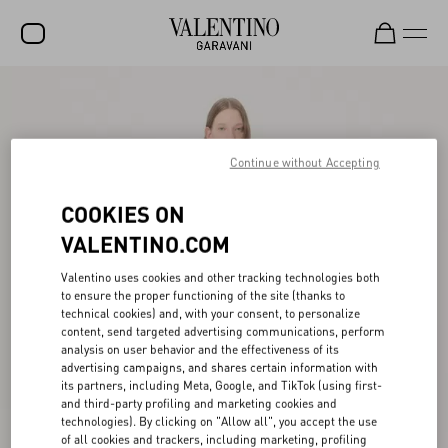
SALE
NEW ARRIVALS
Continue without Accepting
ROCKSTUD
COOKIES ON
WOMEN
VALENTINO.COM
MEN
Valentino uses cookies and other tracking technologies both
BAGS
to ensure the proper functioning of the site (thanks to
technical cookies) and, with your consent, to personalize
GIFTS
content, send targeted advertising communications, perform
analysis on user behavior and the effectiveness of its
V-UNIVERSE
advertising campaigns, and shares certain information with
its partners, including Meta, Google, and TikTok (using first-
and third-party profiling and marketing cookies and
technologies). By clicking on "Allow all", you accept the use
of all cookies and trackers, including marketing, profiling