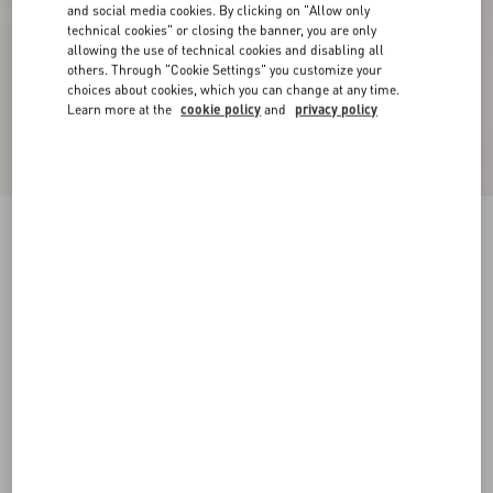
and social media cookies. By clicking on "Allow only
technical cookies" or closing the banner, you are only
allowing the use of technical cookies and disabling all
others. Through "Cookie Settings" you customize your
choices about cookies, which you can change at any time.
Learn more at the
cookie policy
and
privacy policy
New Arrival
Jacket In Silk Linen Canvas
latte/black
36
38
40
42
44
46
48
50
Size:
Add To Bag
Add To Bag
Size guide
Complimentary shipping & returns