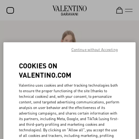
SALE
NEW ARRIVALS
Continue without Accepting
ROCKSTUD
COOKIES ON
WOMEN
VALENTINO.COM
MEN
Valentino uses cookies and other tracking technologies both
BAGS
to ensure the proper functioning of the site (thanks to
technical cookies) and, with your consent, to personalize
GIFTS
content, send targeted advertising communications, perform
analysis on user behavior and the effectiveness of its
V-UNIVERSE
advertising campaigns, and shares certain information with
its partners, including Meta, Google, and TikTok (using first-
and third-party profiling and marketing cookies and
technologies). By clicking on "Allow all", you accept the use
of all cookies and trackers, including marketing, profiling