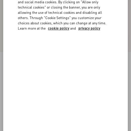
and social media cookies. By clicking on "Allow only
technical cookies" or closing the banner, you are only
allowing the use of technical cookies and disabling all
others. Through "Cookie Settings" you customize your
choices about cookies, which you can change at any time.
Learn more at the
cookie policy
and
privacy policy
Double Duchesse Stretch Trousers
acid green
36
38
40
42
44
46
48
50
Size:
Add To Bag
Add To Bag
Size guide
Complimentary shipping & returns
Find in boutique