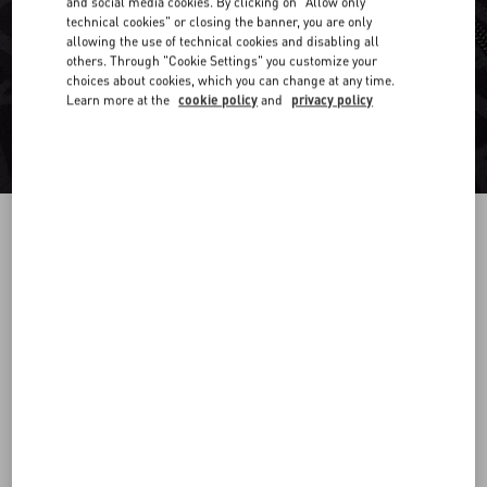
and social media cookies. By clicking on "Allow only
technical cookies" or closing the banner, you are only
allowing the use of technical cookies and disabling all
others. Through "Cookie Settings" you customize your
choices about cookies, which you can change at any time.
Learn more at the
cookie policy
and
privacy policy
COTTON HOODED SWEATSHIRT WITH ZIP
AND TOILE ICONOGRAPHE PRINT
black
XS
S
M
L
XL
XXL
3XL
Size:
Add To Bag
Add To Bag
Size guide
Complimentary shipping & returns