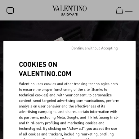
SALE
NEW ARRIVALS
Continue without Accepting
ROCKSTUD
COOKIES ON
WOMEN
VALENTINO.COM
MEN
Valentino uses cookies and other tracking technologies both
to ensure the proper functioning of the site (thanks to
BAGS
technical cookies) and, with your consent, to personalize
content, send targeted advertising communications, perform
GIFTS
analysis on user behavior and the effectiveness of its
advertising campaigns, and shares certain information with
V-UNIVERSE
its partners, including Meta, Google, and TikTok (using first-
and third-party profiling and marketing cookies and
technologies). By clicking on "Allow all", you accept the use
of all cookies and trackers, including marketing, profiling