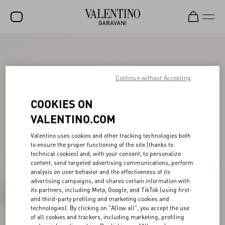
SALE
NEW ARRIVALS
Continue without Accepting
ROCKSTUD
COOKIES ON
WOMEN
VALENTINO.COM
MEN
Valentino uses cookies and other tracking technologies both
to ensure the proper functioning of the site (thanks to
BAGS
technical cookies) and, with your consent, to personalize
content, send targeted advertising communications, perform
GIFTS
analysis on user behavior and the effectiveness of its
advertising campaigns, and shares certain information with
V-UNIVERSE
its partners, including Meta, Google, and TikTok (using first-
and third-party profiling and marketing cookies and
technologies). By clicking on "Allow all", you accept the use
of all cookies and trackers, including marketing, profiling