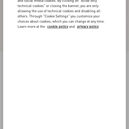
and social media cookies. By clicking on "Allow only
technical cookies" or closing the banner, you are only
allowing the use of technical cookies and disabling all
others. Through "Cookie Settings" you customize your
choices about cookies, which you can change at any time.
Learn more at the
cookie policy
and
privacy policy
Chez Valentino Velvet Baseball Cap With
Embroidery
brown
57
58
59
60
Size:
Add To Bag
Add To Bag
Size guide
Complimentary shipping & returns