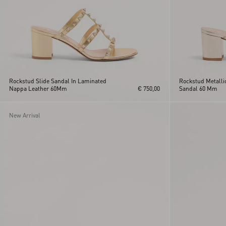
Rockstud Slide Sandal In Laminated
Rockstud Metallic
Nappa Leather 60Mm
€ 750,00
Sandal 60 Mm
New Arrival