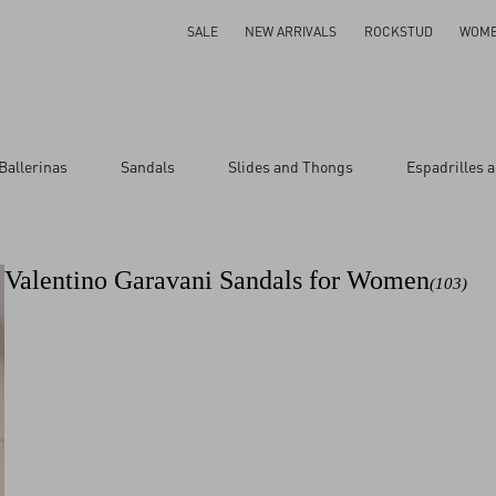
SALE
NEW ARRIVALS
ROCKSTUD
WOM
Ballerinas
Sandals
Slides and Thongs
Espadrilles 
ar
Valentino Garavani Sandals for Women
(103)