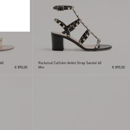
 60
Rockstud Calfskin Ankle Strap Sandal 60
€ 890,00
Mm
€ 890,00