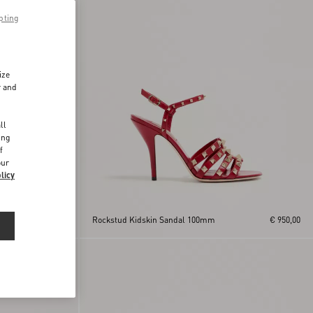
pting
ize
r and
d
ll
ing
f
our
licy
€ 950,00
Rockstud Kidskin Sandal 100mm
€ 950,00