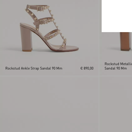
Rockstud Metallic
Rockstud Ankle Strap Sandal 90 Mm
€ 890,00
Sandal 90 Mm