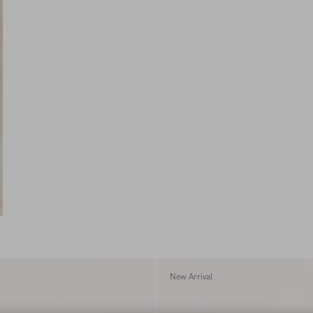
New Arrival