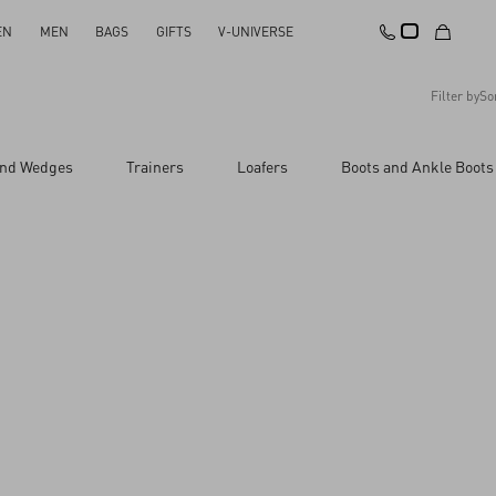
EN
MEN
BAGS
GIFTS
V-UNIVERSE
Filter by
So
Recommended
and Wedges
Trainers
Loafers
Boots and Ankle Boots
Reset All
Apply Changes
Descending Price
Ascending Price
Latest Arrivals