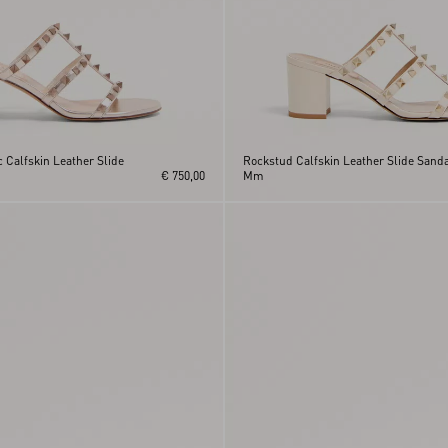
 Calfskin Leather Slide
Rockstud Calfskin Leather Slide Sanda
€ 750,00
Mm