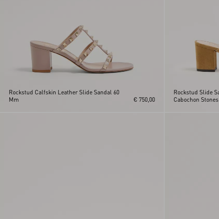
Rockstud Calfskin Leather Slide Sandal 60
Rockstud Slide S
Mm
€ 750,00
Cabochon Stone