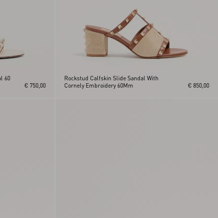
l 60
Rockstud Calfskin Slide Sandal With
€ 750,00
Cornely Embroidery 60Mm
€ 850,00