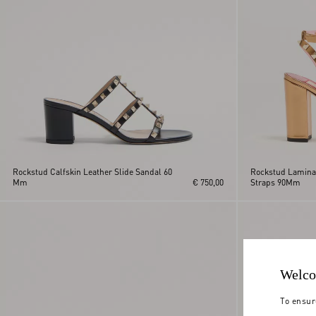
Rockstud Calfskin Leather Slide Sandal 60
Rockstud Laminat
Mm
€ 750,00
Straps 90Mm
Welco
To ensur