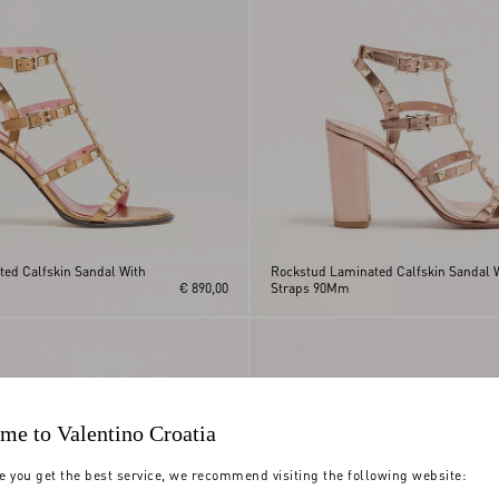
ed Calfskin Sandal With
Rockstud Laminated Calfskin Sandal 
€ 890,00
Straps 90Mm
me to Valentino Croatia
e you get the best service, we recommend visiting the following website: