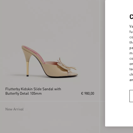
Va
fu
co
th
pa
ma
co
on
te
ch
a
Flutterby Kidskin Slide Sandal with
Butterfly Detail 105mm
€ 980,00
Rockstud Kidski
New Arrival
New Arrival