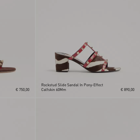
Rockstud Slide Sandal In Pony-Effect
€ 750,00
Calfskin 60Mm
€ 890,00