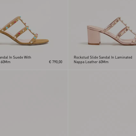
andal In Suede With
Rockstud Slide Sandal In Laminated
s 60Mm
€ 790,00
Nappa Leather 60Mm