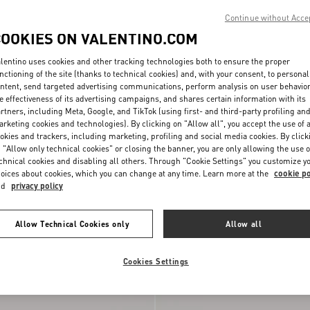
Continue without Acce
COOKIES ON VALENTINO.COM
lentino uses cookies and other tracking technologies both to ensure the proper
nctioning of the site (thanks to technical cookies) and, with your consent, to personal
ntent, send targeted advertising communications, perform analysis on user behavio
e effectiveness of its advertising campaigns, and shares certain information with its
rtners, including Meta, Google, and TikTok (using first- and third-party profiling an
rketing cookies and technologies). By clicking on "Allow all", you accept the use of a
okies and trackers, including marketing, profiling and social media cookies. By click
 "Allow only technical cookies" or closing the banner, you are only allowing the use o
chnical cookies and disabling all others. Through "Cookie Settings" you customize y
oices about cookies, which you can change at any time. Learn more at the
cookie po
nd
privacy policy
n Sandal 100mm
€ 950,00
Rockstud Kidskin Sandal 100mm
Allow Technical Cookies only
Allow all
New Arrival
Cookies Settings