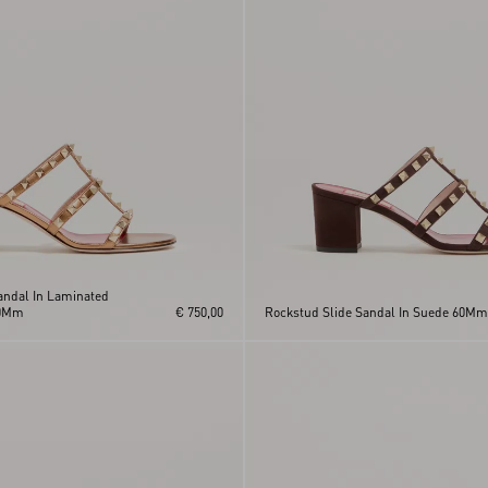
andal In Laminated
60Mm
€ 750,00
Rockstud Slide Sandal In Suede 60Mm