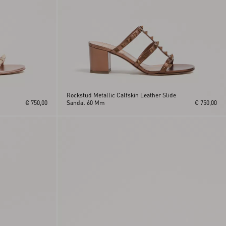
Rockstud Metallic Calfskin Leather Slide
€ 750,00
Sandal 60 Mm
€ 750,00