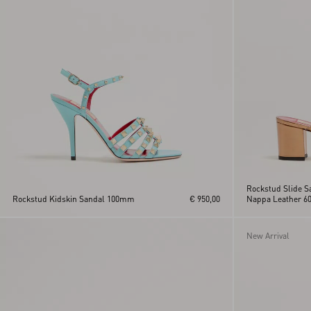
Rockstud Slide S
Rockstud Kidskin Sandal 100mm
€ 950,00
Nappa Leather 
New Arrival