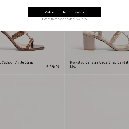
Valentino United States
I want to choose another Country
 Calfskin Ankle Strap
Rockstud Calfskin Ankle Strap Sandal
€ 890,00
Mm