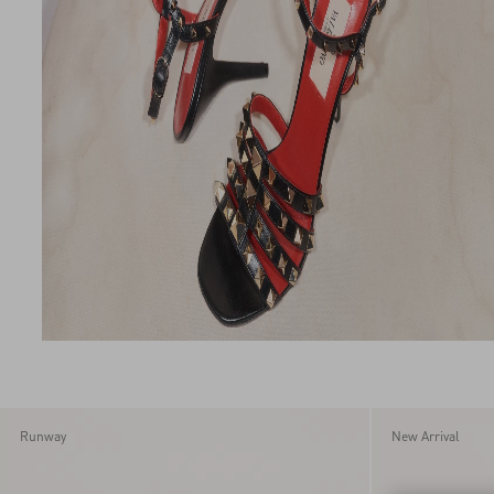
Runway
New Arrival