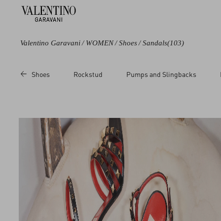
Valentino Garavani
/
WOMEN
/
Shoes
/
Sandals
(103)
Color
Line
Category
Price
Shoes
Rockstud
Pumps and Slingbacks
Black
Bowow
Slides
Sale
Blue
Coeur Royal
Sandals
Regul
Green
Crasher
Brown
Polymeric
Beige
Rockstud
Metallic
Studdy
Multicoloured
VLogo Signature
White
VLogo Torchon
Red
Pink
Yellow