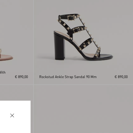
With
€ 890,00
Rockstud Ankle Strap Sandal 90 Mm
€ 890,00