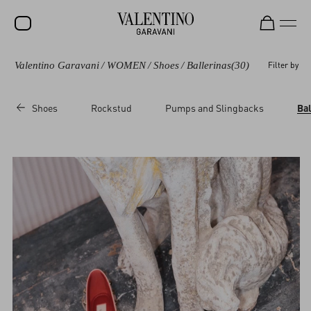
Valentino Garavani
/
WOMEN
/
Shoes
/
Ballerinas
(30)
Filter by
SALE
NEW ARRIVALS
Shoes
Rockstud
Pumps and Slingbacks
Bal
ROCKSTUD
WOMEN
MEN
BAGS
GIFTS
V-UNIVERSE