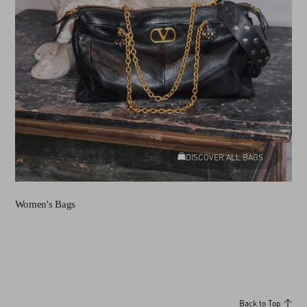
DISCOVER ALL BAGS
Women's Bags
Back to Top