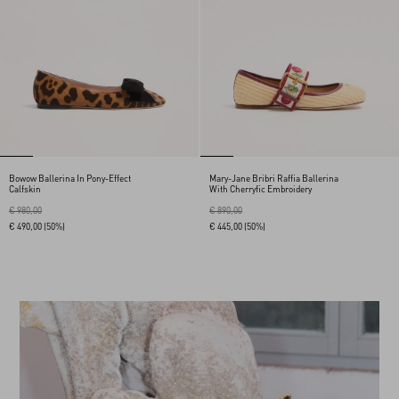
Bowow Ballerina In Pony-Effect
Mary-Jane Bribri Raffia Ballerina
Calfskin
With Cherryfic Embroidery
€ 980,00
€ 890,00
€ 490,00
(50%)
€ 445,00
(50%)