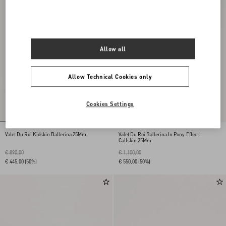
Allow all
Allow Technical Cookies only
Cookies Settings
Valet Du Roi Kidskin Ballerina 25Mm
Valet Du Roi Ballerina In Pony-Effect
Calfskin 25Mm
€ 890,00
€ 1.100,00
€ 445,00
(50%)
€ 550,00
(50%)