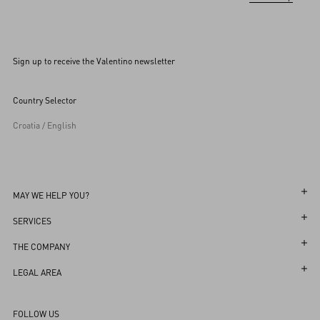
Sign up to receive the Valentino newsletter
Country Selector
Croatia / English
MAY WE HELP YOU?
Follow Your Order
SERVICES
Follow Your Return
Customer Care
THE COMPANY
Book an appointment in Boutique
Returns and Exchanges
Maison
LEGAL AREA
Store Locator
Shipping
Sustainability
Terms and Conditions of Use
Sitemap
FOLLOW US
Payments
Careers
Terms and Conditions of Sale