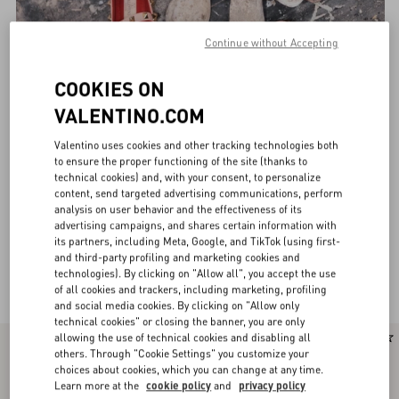
Continue without Accepting
COOKIES ON
VALENTINO.COM
Valentino uses cookies and other tracking technologies both
to ensure the proper functioning of the site (thanks to
technical cookies) and, with your consent, to personalize
content, send targeted advertising communications, perform
analysis on user behavior and the effectiveness of its
advertising campaigns, and shares certain information with
its partners, including Meta, Google, and TikTok (using first-
and third-party profiling and marketing cookies and
technologies). By clicking on "Allow all", you accept the use
Valentino Garavani Ballerinas for Women
(30)
of all cookies and trackers, including marketing, profiling
and social media cookies. By clicking on "Allow only
technical cookies" or closing the banner, you are only
allowing the use of technical cookies and disabling all
New Arrival
New Arrival
others. Through "Cookie Settings" you customize your
choices about cookies, which you can change at any time.
Learn more at the
cookie policy
and
privacy policy