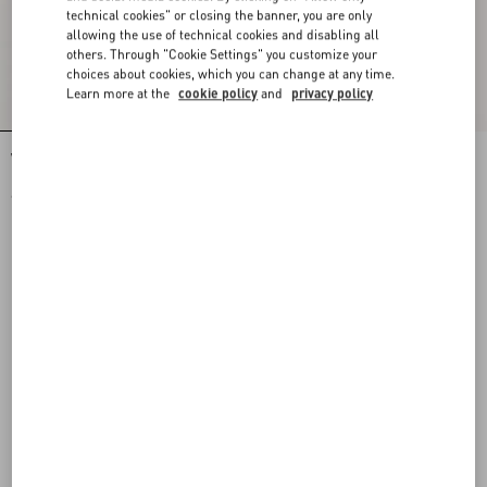
technical cookies" or closing the banner, you are only
allowing the use of technical cookies and disabling all
others. Through "Cookie Settings" you customize your
choices about cookies, which you can change at any time.
Learn more at the
cookie policy
and
privacy policy
Valentino Nylon Sweatshirt With Vgold
Valentino Nylon Trousers With Vgold
€ 1.300,00
€ 980,00