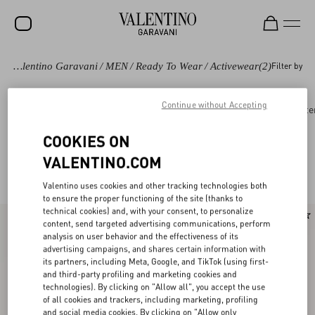
Valentino Garavani
/
MEN
/
Ready To Wear
/
Activewear
(2)
Filter by
SALE
NEW ARRIVALS
Continue without Accepting
Ready to wear
Coats and Blazers
Suits
Oute
ROCKSTUD
COOKIES ON
WOMEN
VALENTINO.COM
Valentino Activewear for Men
(2)
MEN
Valentino uses cookies and other tracking technologies both
to ensure the proper functioning of the site (thanks to
BAGS
technical cookies) and, with your consent, to personalize
content, send targeted advertising communications, perform
GIFTS
analysis on user behavior and the effectiveness of its
advertising campaigns, and shares certain information with
V-UNIVERSE
its partners, including Meta, Google, and TikTok (using first-
and third-party profiling and marketing cookies and
technologies). By clicking on "Allow all", you accept the use
of all cookies and trackers, including marketing, profiling
and social media cookies. By clicking on "Allow only