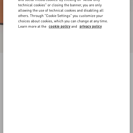
technical cookies" or closing the banner, you are only
allowing the use of technical cookies and disabling all
others. Through "Cookie Settings" you customize your
choices about cookies, which you can change at any time.
Learn more at the
cookie policy
and
privacy policy
VLogo Signature Platform Sandal In Raffia
115Mm
beige
35
35.5
36
36.5
37
37.5
38
38.5
Size:
Add To Bag
Add To Bag
39
39.5
40
40.5
41
41.5
42
Size guide
Complimentary shipping & returns