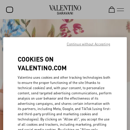
SALE
NEW ARRIVALS
Continue without Accepting
ROCKSTUD
COOKIES ON
WOMEN
VALENTINO.COM
MEN
Valentino uses cookies and other tracking technologies both
to ensure the proper functioning of the site (thanks to
BAGS
technical cookies) and, with your consent, to personalize
content, send targeted advertising communications, perform
GIFTS
analysis on user behavior and the effectiveness of its
advertising campaigns, and shares certain information with
V-UNIVERSE
its partners, including Meta, Google, and TikTok (using first-
and third-party profiling and marketing cookies and
technologies). By clicking on "Allow all", you accept the use
of all cookies and trackers, including marketing, profiling
and social media cookies. By clicking on "Allow only