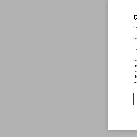
Va
fu
co
th
pa
ma
co
on
te
ch
a