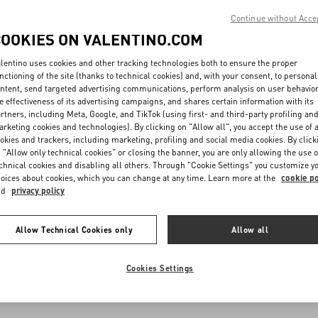
Continue without Acce
COOKIES ON VALENTINO.COM
lentino uses cookies and other tracking technologies both to ensure the proper
nctioning of the site (thanks to technical cookies) and, with your consent, to personal
ntent, send targeted advertising communications, perform analysis on user behavio
e effectiveness of its advertising campaigns, and shares certain information with its
rtners, including Meta, Google, and TikTok (using first- and third-party profiling an
rketing cookies and technologies). By clicking on "Allow all", you accept the use of a
okies and trackers, including marketing, profiling and social media cookies. By click
 "Allow only technical cookies" or closing the banner, you are only allowing the use o
chnical cookies and disabling all others. Through "Cookie Settings" you customize y
oices about cookies, which you can change at any time. Learn more at the
cookie po
nd
privacy policy
Allow Technical Cookies only
Allow all
Cookies Settings