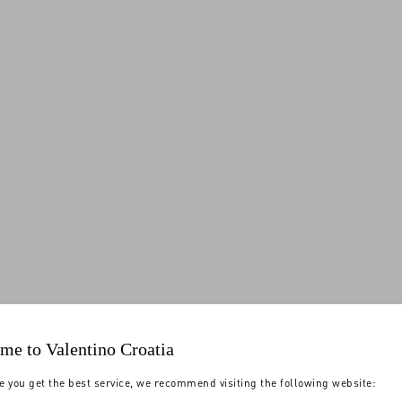
me to Valentino Croatia
e you get the best service, we recommend visiting the following website: