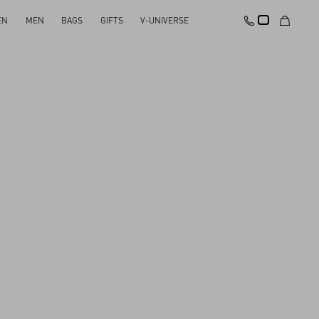
EN
MEN
BAGS
GIFTS
V-UNIVERSE