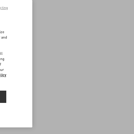
pting
ize
r and
d
ll
ing
f
our
licy