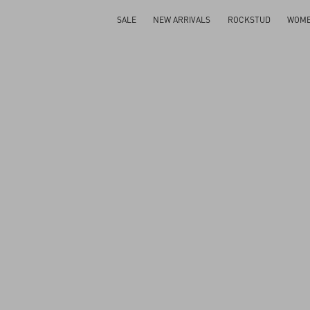
SALE
NEW ARRIVALS
ROCKSTUD
WOM