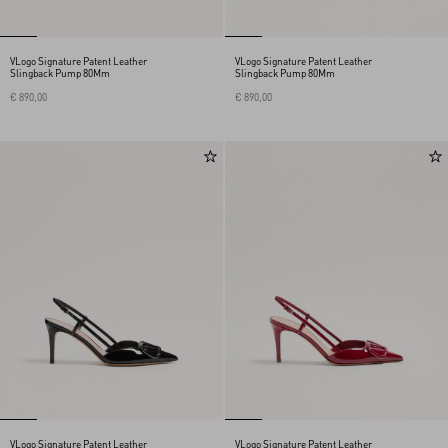
VLogo Signature Patent Leather
VLogo Signature Patent Leather
Slingback Pump 80Mm
Slingback Pump 80Mm
€ 890,00
€ 890,00
VLogo Signature Patent Leather
VLogo Signature Patent Leather