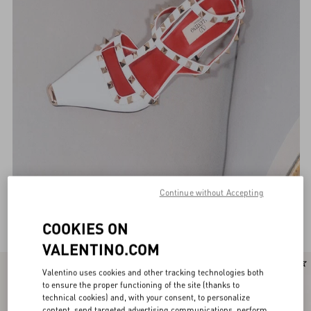
Continue without Accepting
Valentino Garavani Pumps for Women
(118)
COOKIES ON
VALENTINO.COM
New Arrival
New Arrival
Valentino uses cookies and other tracking technologies both
to ensure the proper functioning of the site (thanks to
technical cookies) and, with your consent, to personalize
content, send targeted advertising communications, perform