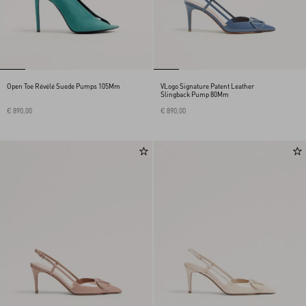
Open Toe Révélé Suede Pumps 105Mm
VLogo Signature Patent Leather
Slingback Pump 80Mm
€ 890,00
€ 890,00