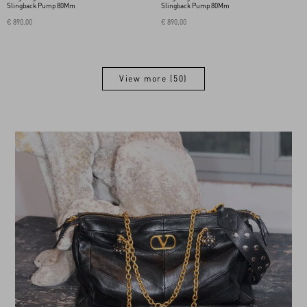
Slingback Pump 80Mm
Slingback Pump 80Mm
€ 890,00
€ 890,00
View more (50)
View more (50)