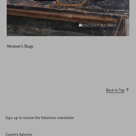
DISCOVER ALL BAGS
Women's Bags
Back to Top
Sign up to receive the Valentino newsletter
Country Selector