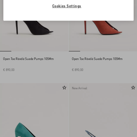
Cookies Settings
Open Toe Révélé Suede Pumps 105Mm
Open Toe Révélé Suede Pumps 105Mm
€ 890,00
€ 890,00
New Arrival