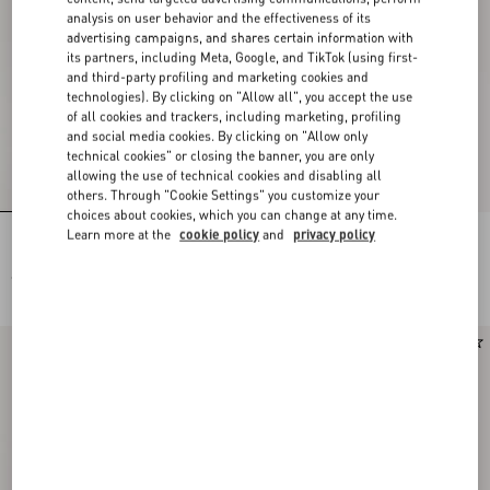
analysis on user behavior and the effectiveness of its
advertising campaigns, and shares certain information with
its partners, including Meta, Google, and TikTok (using first-
and third-party profiling and marketing cookies and
technologies). By clicking on "Allow all", you accept the use
of all cookies and trackers, including marketing, profiling
and social media cookies. By clicking on "Allow only
technical cookies" or closing the banner, you are only
allowing the use of technical cookies and disabling all
others. Through "Cookie Settings" you customize your
choices about cookies, which you can change at any time.
Learn more at the
cookie policy
and
privacy policy
Rockstud Kidskin Pumps 100Mm
Rockstud Kidskin Pumps 100Mm
€ 980,00
€ 980,00
Runway
New Arrival