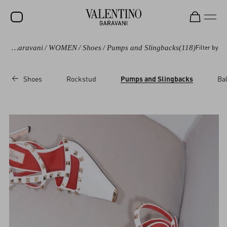
Valentino Garavani
/
WOMEN
/
Shoes
/
Pumps and Slingbacks
(118)
Filter by
SALE
NEW ARRIVALS
Shoes
Rockstud
Pumps and Slingbacks
Bal
ROCKSTUD
WOMEN
MEN
BAGS
GIFTS
V-UNIVERSE