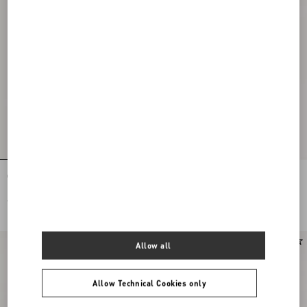
Coeur Royal Slingback Pumps In
Coeur Royal Slingback Pumps In
Kidskin 75Mm
Kidskin 75Mm
€ 950,00
€ 950,00
Allow all
Allow Technical Cookies only