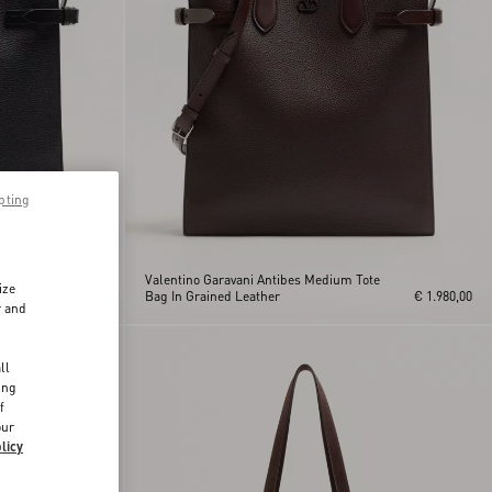
pting
te
Valentino Garavani Antibes Medium Tote
ize
€ 1.980,00
Bag In Grained Leather
€ 1.980,00
r and
d
ll
ing
f
our
licy