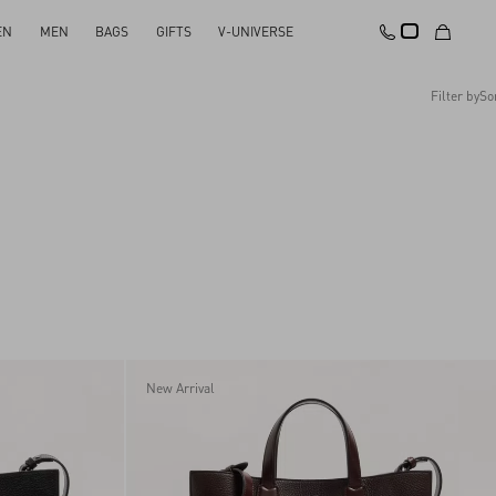
EN
MEN
BAGS
GIFTS
V-UNIVERSE
Filter by
So
Recommended
Reset All
Apply Changes
Descending Price
Ascending Price
Latest Arrivals
New Arrival