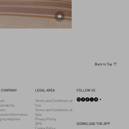
DISCOVER ALL SHOES
Back to Top
 COMPANY
LEGAL AREA
FOLLOW US
son
Terms and Conditions of
ainability
Use
eers
Terms and Conditions of
porate Information
Sale
grity Helpline
Privacy Policy
DPO
DOWNLOAD THE APP
Cookie Policy