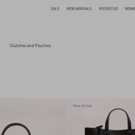
SALE
NEW ARRIVALS
ROCKSTUD
WOM
Clutches and Pouches
ar
New Arrival