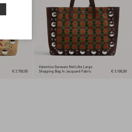
Valentino Garavani Nellcôte Large
€ 2.700,00
Shopping Bag In Jacquard Fabric
€ 3.100,00