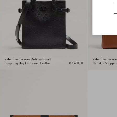
Valentino Garavani Antibes Small
Valentino Garava
Shopping Bag In Grained Leather
€ 1.600,00
Calfskin Shoppin