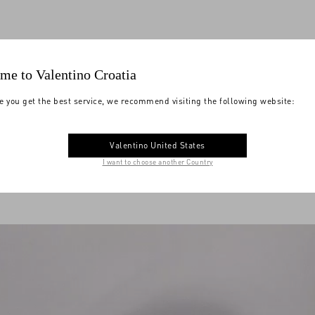
me to Valentino Croatia
e you get the best service, we recommend visiting the following website:
Valentino United States
I want to choose another Country