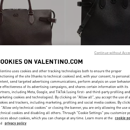
Continue without Acce
COOKIES ON VALENTINO.COM
lentino uses cookies and other tracking technologies both to ensure the proper
i Antibes Duffle Bag In
Valentino Garavani Antibes Medium To
nctioning of the site (thanks to technical cookies) and, with your consent, to personal
€ 3.300,00
Bag In Grained Leather
ntent, send targeted advertising communications, perform analysis on user behavio
e effectiveness of its advertising campaigns, and shares certain information with its
rtners, including Meta, Google, and TikTok (using first- and third-party profiling an
rketing cookies and technologies). By clicking on "Allow all", you accept the use of a
okies and trackers, including marketing, profiling and social media cookies. By click
 "Allow only technical cookies" or closing the banner, you are only allowing the use o
chnical cookies and disabling all others. Through "Cookie Settings" you customize y
oices about cookies, which you can change at any time. Learn more at the
cookie po
nd
privacy policy