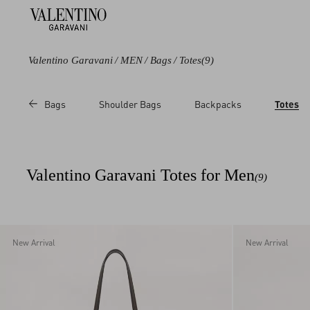
Valentino Garavani
/
MEN
/
Bags
/
Totes
(9)
Color
Line
Category
Price
Bags
Shoulder Bags
Backpacks
Totes
Black
Antibes
Totes
Sale
Brown
Nellcote
Messenger Bags
Regul
Multicoloured
Viva Superstar
Valentino Garavani Totes for Men
(9)
New Arrival
New Arrival