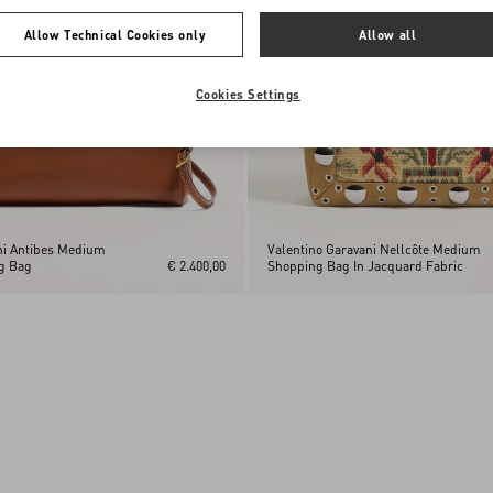
Allow Technical Cookies only
Allow all
Cookies Settings
ni Antibes Medium
Valentino Garavani Nellcôte Medium
g Bag
€ 2.400,00
Shopping Bag In Jacquard Fabric