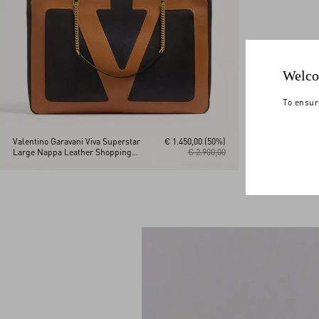
Welco
To ensur
Valentino Garavani Viva Superstar
€ 1.450,00
(50%)
Large Nappa Leather Shopping
€ 2.900,00
Bag