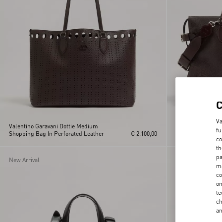
Va
Valentino Garavani Dottie Medium
Valentino Garavan
fu
Shopping Bag In Perforated Leather
€ 2.100,00
Grained Leather
co
th
pa
New Arrival
ma
co
on
te
ch
a