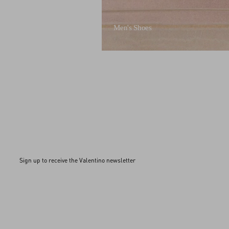
Men's Shoes
Sign up to receive the Valentino newsletter