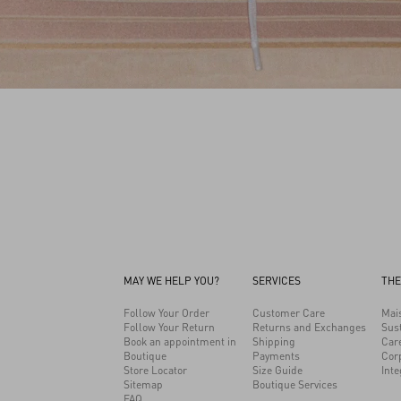
MAY WE HELP YOU?
SERVICES
THE
Follow Your Order
Customer Care
Mai
Follow Your Return
Returns and Exchanges
Sust
Book an appointment in
Shipping
Car
Boutique
Payments
Cor
Store Locator
Size Guide
Inte
Sitemap
Boutique Services
FAQ