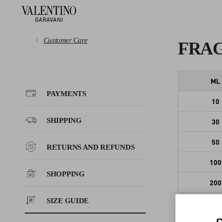
Customer Care
FRA
PAYMENTS
ML
PAYMENTS
10
SHIPPING
SHIPPING
30
RETURNS AND REFUNDS
50
RETURNS AND REFUNDS
100
SHOPPING
SHOPPING
200
SIZE GUIDE
SIZE GUIDE