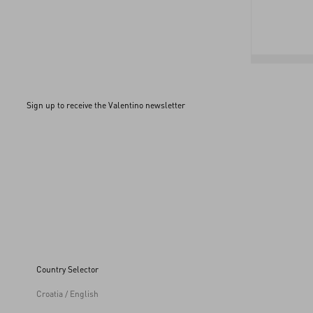
Sign up to receive the Valentino newsletter
Country Selector
Croatia / English