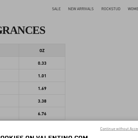
SALE
NEW ARRIVALS
ROCKSTUD
WOM
GRANCES
OZ
0.33
1.01
1.69
3.38
6.76
Continue without Acce
COOKIES ON VALENTINO.COM