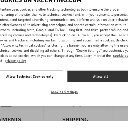
lentino uses cookies and other tracking technologies both to ensure the proper
nctioning of the site (thanks to technical cookies) and, with your consent, to personal
ntent, send targeted advertising communications, perform analysis on user behavio
e effectiveness of its advertising campaigns, and shares certain information with its
rtners, including Meta, Google, and TikTok (using first- and third-party profiling an
OLLOW
COMPLETE
rketing cookies and technologies). By clicking on "Allow all", you accept the use of a
YOUR
THE
okies and trackers, including marketing, profiling and social media cookies. By click
 "Allow only technical cookies" or closing the banner, you are only allowing the use o
ORDER
RETURN
chnical cookies and disabling all others. Through "Cookie Settings" you customize y
FORM
oices about cookies, which you can change at any time. Learn more at the
cookie po
nd
privacy policy
Allow Technical Cookies only
Allow all
Cookies Settings
YMENTS
SHIPPING