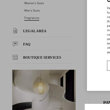
Women's Sizes
LEGAL AREA
Va
Men's Sizes
fu
co
Fragrances
th
FAQ
pa
F
ma
LEGAL AREA
co
BOUTIQUE SERVICES
on
te
FAQ
ch
a
BOUTIQUE SERVICES
PA