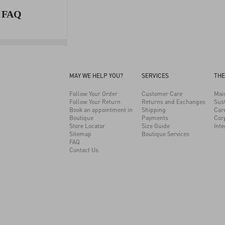
FAQ
MAY WE HELP YOU?
SERVICES
THE
Follow Your Order
Customer Care
Mai
Follow Your Return
Returns and Exchanges
Sust
Book an appointment in
Shipping
Car
Boutique
Payments
Cor
Store Locator
Size Guide
Inte
Sitemap
Boutique Services
FAQ
Contact Us