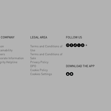
 COMPANY
LEGAL AREA
FOLLOW US
son
Terms and Conditions of
ainability
Use
eers
Terms and Conditions of
porate Information
Sale
grity Helpline
Privacy Policy
DPO
DOWNLOAD THE APP
Cookie Policy
Cookies Settings