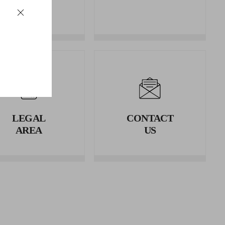
REFUNDS
LEGAL
CONTACT
AREA
US