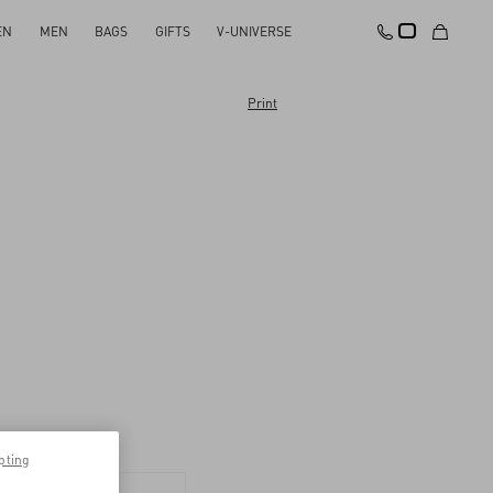
EN
MEN
BAGS
GIFTS
V-UNIVERSE
Print
pting