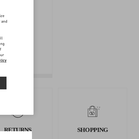
ize
r and
d
FOLLOW
ll
YOUR
ing
f
RETURN
our
licy
RETURNS
SHOPPING
AND