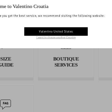
me to Valentino Croatia
e you get the best service, we recommend visiting the following website:
Valentino United States
I want to choose another Country
SIZE
BOUTIQUE
GUIDE
SERVICES