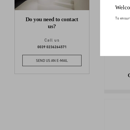
Welco
To ensur
Do you need to contact
us?
Call us
0039 0236264571
SEND US AN E-MAIL