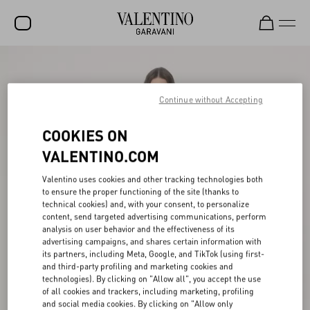
SALE
NEW ARRIVALS
Continue without Accepting
ROCKSTUD
COOKIES ON
WOMEN
VALENTINO.COM
MEN
Valentino uses cookies and other tracking technologies both
to ensure the proper functioning of the site (thanks to
BAGS
technical cookies) and, with your consent, to personalize
content, send targeted advertising communications, perform
GIFTS
analysis on user behavior and the effectiveness of its
advertising campaigns, and shares certain information with
V-UNIVERSE
its partners, including Meta, Google, and TikTok (using first-
and third-party profiling and marketing cookies and
technologies). By clicking on "Allow all", you accept the use
of all cookies and trackers, including marketing, profiling
and social media cookies. By clicking on "Allow only