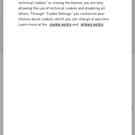
technical cookies" or closing the banner, you are only
allowing the use of technical cookies and disabling all
others. Through "Cookie Settings" you customize your
choices about cookies, which you can change at any time.
Learn more at the
cookie policy
and
privacy policy
Mini VLogo Signature Bowling Bag In Grainy
Calfskin
light ivory
Add To Bag
Add To Bag
UNI
Size:
Complimentary shipping & returns
Find in boutique