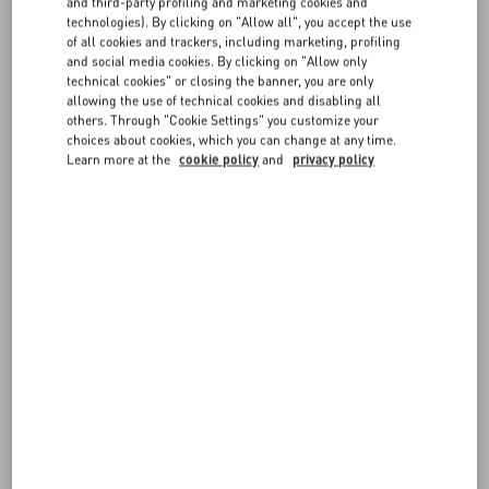
and third-party profiling and marketing cookies and
FAQ
technologies). By clicking on "Allow all", you accept the use
The service is complimentary and is available in selected boutiques.
of all cookies and trackers, including marketing, profiling
and social media cookies. By clicking on "Allow only
BOUTIQUE SERVICES
technical cookies" or closing the banner, you are only
allowing the use of technical cookies and disabling all
others. Through "Cookie Settings" you customize your
choices about cookies, which you can change at any time.
Learn more at the
cookie policy
and
privacy policy
FOLLOW YOUR ORDER
REQUEST A RETURN/EXCHANGE
FOLLOW YOUR RETURN