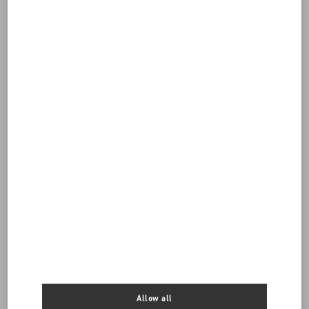
Do you need to contact us?
Call us
0039 0236264571
SEND US AN E-MAIL
Allow all