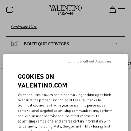
Customer Care
SALE
PAYMENTS
NEW ARRIVALS
BOUTIQUE SERVICES
ROCKSTUD
SHIPPING
Continue without Accepting
WOMEN
CHECK AVAILABILITY IN BOUTIQUE
BOUTIQUE APPOINTMENT
THE 
RETURNS AND REFUNDS
MEN
COOKIES ON
VALENTINO.COM
SHOPPING
BAGS
BOOK AN APPOINTMENT
Valentino uses cookies and other tracking technologies both
GIFTS
SIZE GUIDE
to ensure the proper functioning of the site (thanks to
technical cookies) and, with your consent, to personalize
You can
book an appointment
at a Valentino boutique to discover
FRAGRANCES
content, send targeted advertising communications, perform
our collections and receive one-on-one assistance from our staff.
LEGAL AREA
analysis on user behavior and the effectiveness of its
V-UNIVERSE
advertising campaigns, and shares certain information with
You can select your preferred date and time online, and the
its partners, including Meta, Google, and TikTok (using first-
appointment will be immediately confirmed by email.