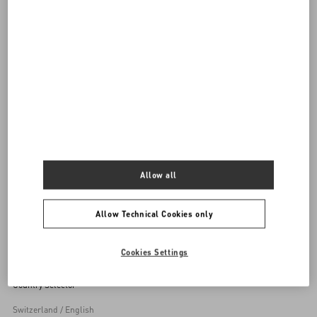
DISCOVER ALL SHOES
Women's Shoes
Allow all
Back to Top
Allow Technical Cookies only
Sign up to receive the Valentino newsletter
Cookies Settings
Country Selector
Switzerland / English