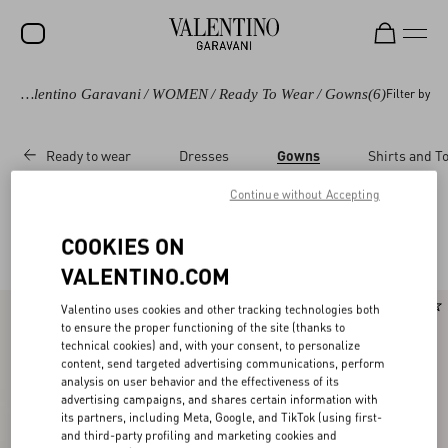
Valentino Garavani
/
WOMEN
/
Ready To Wear
/
Gowns
(6)
Filter by
SALE
NEW ARRIVALS
Ready to wear
Dresses
Gowns
Shirts and T
ROCKSTUD
Continue without Accepting
WOMEN
Valentino Gowns for Women
COOKIES ON
(6)
MEN
VALENTINO.COM
BAGS
New Arrival
New Arrival
Valentino uses cookies and other tracking technologies both
GIFTS
to ensure the proper functioning of the site (thanks to
technical cookies) and, with your consent, to personalize
FRAGRANCES
content, send targeted advertising communications, perform
analysis on user behavior and the effectiveness of its
advertising campaigns, and shares certain information with
V-UNIVERSE
its partners, including Meta, Google, and TikTok (using first-
and third-party profiling and marketing cookies and