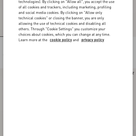
technologies). By clicking on "Allow all", you accept the use
of all cookies and trackers, including marketing, profiling
and social media cookies. By clicking on "Allow only
technical cookies" or closing the banner, you are only
allowing the use of technical cookies and disabling all
others. Through "Cookie Settings" you customize your
choices about cookies, which you can change at any time.
Learn more at the
cookie policy
and
privacy policy
Long Dress In Embroidered Cady Satin
Embroidered Couture Cady Long
Dress
CHF 7.250,00
CHF 9.450,00